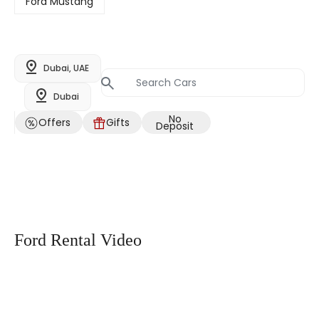
Ford Mustang
Dubai, UAE
Dubai
No
Offers
Gifts
Deposit
Ford Rental Video