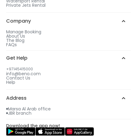
Watersport Rental
Private Jets Rental
Company
Manage Booking
About Us
The Blog
FAQs
Get Help
+97145415000
info@beno.com
Contact Us
Help
Address
Marsa Al Arab office
JBR branch
Download the app now!