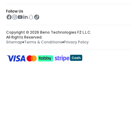
Follow Us
Copyright © 2026 Beno Technologies FZ L.L.C.
All Rights Reserved.
Sitemap
Terms & Conditions
Privacy Policy