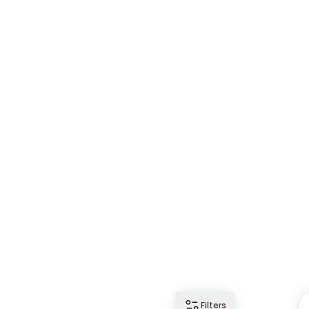
Filters