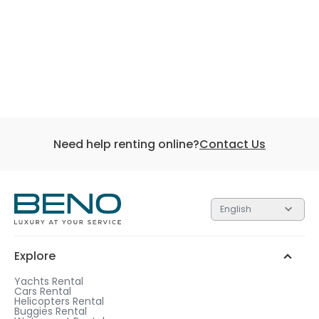
Need help renting online?
Contact Us
English
Explore
Yachts Rental
Cars Rental
Helicopters Rental
Buggies Rental