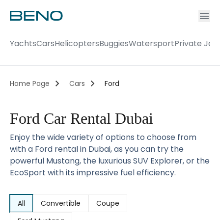
Ac
Accou
Yachts
Cars
Helicopters
Buggies
Watersport
Private Jet
Home Page
Cars
Ford
Ford Car Rental Dubai
Enjoy the wide variety of options to choose from
with a Ford rental in Dubai, as you can try the
powerful Mustang, the luxurious SUV Explorer, or the
EcoSport with its impressive fuel efficiency.
All
Convertible
Coupe