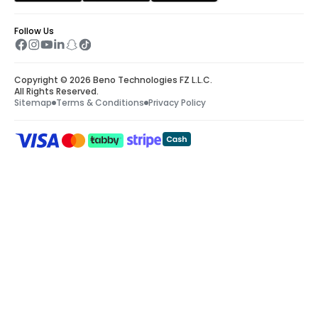
Weather check
 – A clear sky is necessary 
Follow Us
for a smooth helicopter ride Dubai. Keep a 
check on the weather forecast to ensure 
you find the perfect weather for your 
Copyright © 2026 Beno Technologies FZ L.L.C.
extraordinary flight.
All Rights Reserved.
Sitemap
Terms & Conditions
Privacy Policy
Reach the location timely
 – Make sure you 
are on time, or a little earlier to your 
helipad’s location. Once your IDs are 
processed, the necessary paperwork is 
done, and the safety briefing is delivered, 
you will be all set to fly.
Required documents
 – There will be 
certain security checks prior to your 
helicopter ride. Ensure that each person 
keeps their passport along, or Emirates ID.