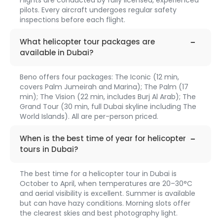
pilots. Every aircraft undergoes regular safety
inspections before each flight.
faq-
1313
What helicopter tour packages are
available in Dubai?
Beno offers four packages: The Iconic (12 min,
covers Palm Jumeirah and Marina); The Palm (17
min); The Vision (22 min, includes Burj Al Arab); The
Grand Tour (30 min, full Dubai skyline including The
World Islands). All are per-person priced.
faq-
1314
When is the best time of year for helicopter
tours in Dubai?
The best time for a helicopter tour in Dubai is
October to April, when temperatures are 20–30°C
and aerial visibility is excellent. Summer is available
but can have hazy conditions. Morning slots offer
the clearest skies and best photography light.