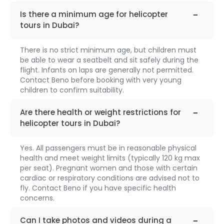
faq-
1315
Is there a minimum age for helicopter
tours in Dubai?
There is no strict minimum age, but children must
be able to wear a seatbelt and sit safely during the
flight. Infants on laps are generally not permitted.
Contact Beno before booking with very young
children to confirm suitability.
faq-
1316
Are there health or weight restrictions for
helicopter tours in Dubai?
Yes. All passengers must be in reasonable physical
health and meet weight limits (typically 120 kg max
per seat). Pregnant women and those with certain
cardiac or respiratory conditions are advised not to
fly. Contact Beno if you have specific health
concerns.
faq-
1317
Can I take photos and videos during a