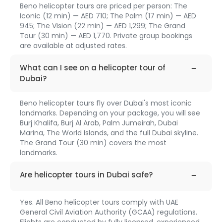
Beno helicopter tours are priced per person: The
Iconic (12 min) — AED 710; The Palm (17 min) — AED
945; The Vision (22 min) — AED 1,299; The Grand
Tour (30 min) — AED 1,770. Private group bookings
are available at adjusted rates.
faq-
1311
What can I see on a helicopter tour of
Dubai?
Beno helicopter tours fly over Dubai's most iconic
landmarks. Depending on your package, you will see
Burj Khalifa, Burj Al Arab, Palm Jumeirah, Dubai
Marina, The World Islands, and the full Dubai skyline.
The Grand Tour (30 min) covers the most
landmarks.
faq-
1312
Are helicopter tours in Dubai safe?
Yes. All Beno helicopter tours comply with UAE
General Civil Aviation Authority (GCAA) regulations.
Flights are conducted by fully licensed, experienced