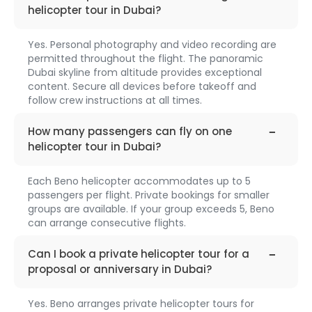
helicopter tour in Dubai?
Yes. Personal photography and video recording are
permitted throughout the flight. The panoramic
Dubai skyline from altitude provides exceptional
content. Secure all devices before takeoff and
follow crew instructions at all times.
faq-
1318
How many passengers can fly on one
helicopter tour in Dubai?
Each Beno helicopter accommodates up to 5
passengers per flight. Private bookings for smaller
groups are available. If your group exceeds 5, Beno
can arrange consecutive flights.
faq-
1319
Can I book a private helicopter tour for a
proposal or anniversary in Dubai?
Yes. Beno arranges private helicopter tours for