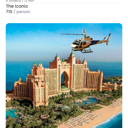
5 Guests
|
12 Min
The Iconic
710
/
person