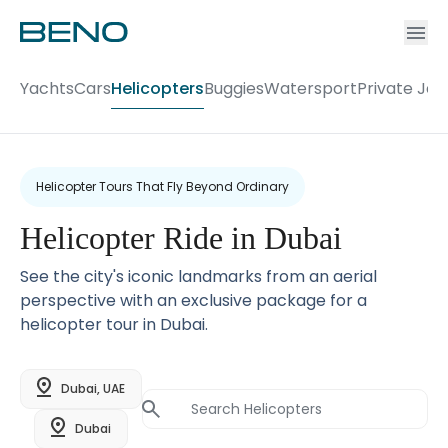
Ac
Accou
Yachts
Cars
Helicopters
Buggies
Watersport
Private Jet
Helicopter Tours That Fly Beyond Ordinary
Helicopter Ride in Dubai
See the city's iconic landmarks from an aerial
perspective with an exclusive package for a
helicopter tour in Dubai.
Dubai, UAE
Dubai