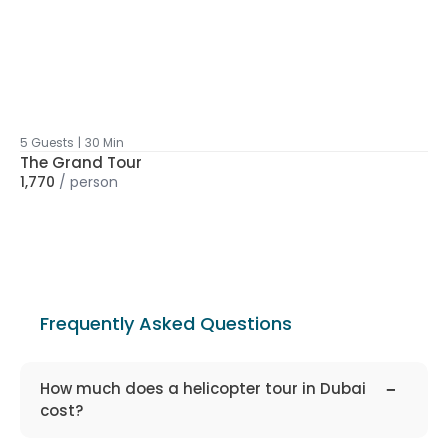
5 Guests
|
30 Min
The Grand Tour
1,770
/
person
Frequently Asked Questions
faq-
1310
How much does a helicopter tour in Dubai
cost?