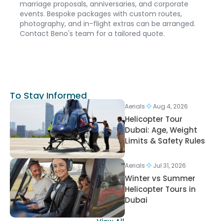
marriage proposals, anniversaries, and corporate
events. Bespoke packages with custom routes,
photography, and in-flight extras can be arranged.
Contact Beno's team for a tailored quote.
To Stay Informed
Aerials
Aug 4, 2026
Helicopter Tour
Dubai: Age, Weight
Limits & Safety Rules
Aerials
Jul 31, 2026
Winter vs Summer
Helicopter Tours in
Dubai