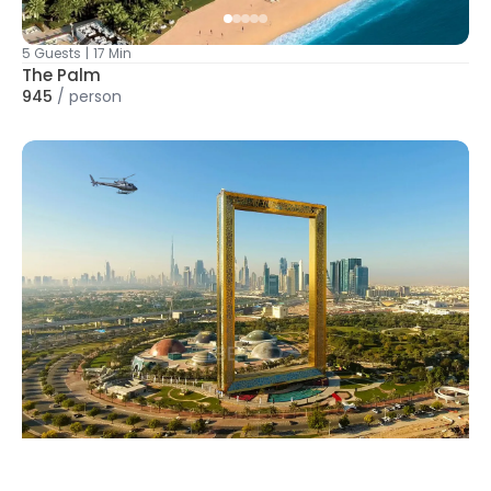
5 Guests
|
17 Min
The Palm
945
/
person