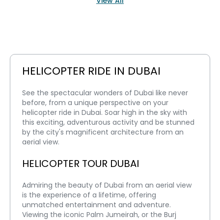
View All
HELICOPTER RIDE IN DUBAI
See the spectacular wonders of Dubai like never 
before, from a unique perspective on your 
helicopter ride in Dubai. Soar high in the sky with 
this exciting, adventurous activity and be stunned 
by the city's magnificent architecture from an 
aerial view.
HELICOPTER TOUR DUBAI
Admiring the beauty of Dubai from an aerial view 
is the experience of a lifetime, offering 
unmatched entertainment and adventure. 
Viewing the iconic Palm Jumeirah, or the Burj 