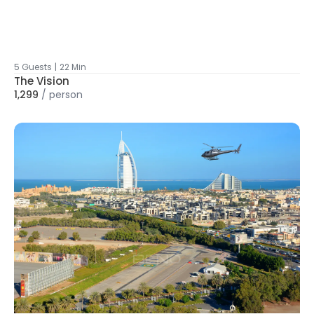
5 Guests
|
22 Min
The Vision
1,299
/
person