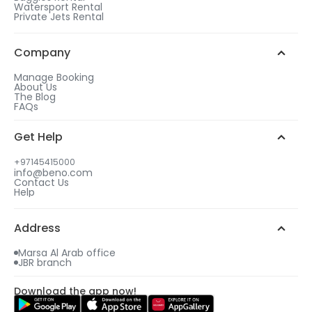
Watersport Rental
With our helicopter ride Dubai offers, we 
Private Jets Rental
guarantee the best experience delivered by our 
team of experts, promising high security and 
Company
endless enjoyment. Remember to pack your 
cameras along to capture the wonders of Dubai 
Manage Booking
from a staggering height.
About Us
The Blog
FAQs
TOP TIPS FOR HELICOPTER RIDE IN DUBAI
Get Help
Knowing all the important guidelines of helicopter 
flights beforehand is vital, so you can prepare 
+97145415000
accordingly and make the most of your incredible 
info@beno.com
Contact Us
journey.
Help
Here are some necessary points to keep in check:
Address
Early reservation
 – Study our packages, 
Marsa Al Arab office
JBR branch
choose your favorite, and make a timely 
reservation so you can find availability on 
Download the app now!
your preferred dates and time slots.