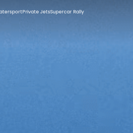
atersport
Private Jets
Supercar Rally