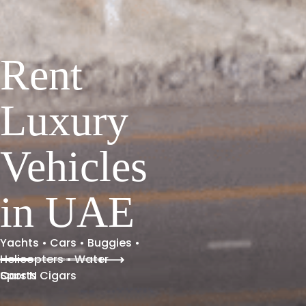
Rent
Luxury
Vehicles
in UAE
Yachts • Cars • Buggies •
Helicopters • Water
Sports
Cars N Cigars