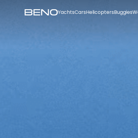
Yachts
Cars
Helicopters
Buggies
W