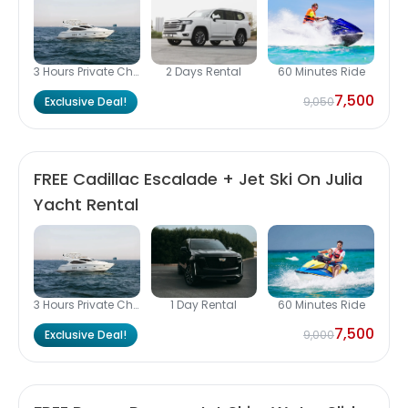
3 Hours Private Charter
2 Days Rental
60 Minutes Ride
7,500
Exclusive Deal!
9,050
FREE Cadillac Escalade + Jet Ski On Julia
Yacht Rental
3 Hours Private Charter
1 Day Rental
60 Minutes Ride
7,500
Exclusive Deal!
9,000