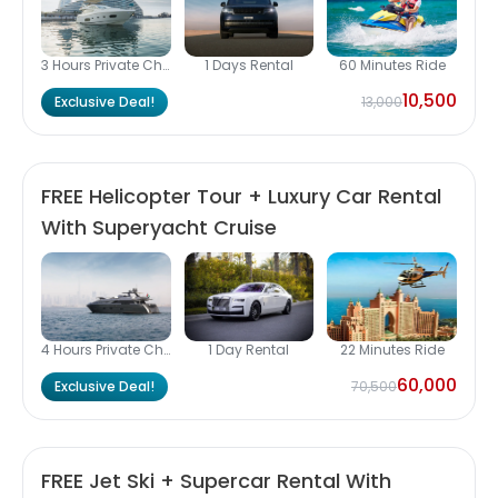
3 Hours Private Charter
1 Days Rental
60 Minutes Ride
10,500
Exclusive Deal!
13,000
FREE Helicopter Tour + Luxury Car Rental
With Superyacht Cruise
4 Hours Private Charter
1 Day Rental
22 Minutes Ride
60,000
Exclusive Deal!
70,500
FREE Jet Ski + Supercar Rental With