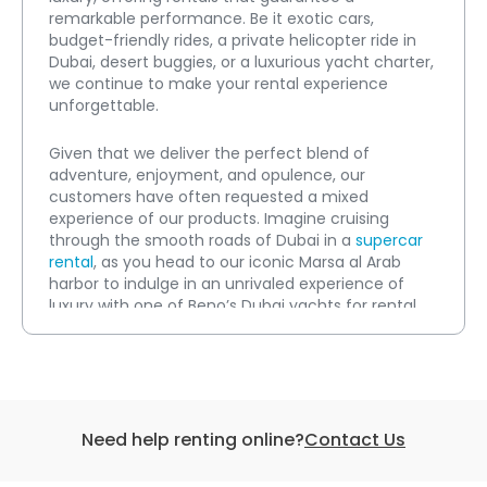
remarkable performance. Be it exotic cars, 
budget-friendly rides, a private helicopter ride in 
Dubai, desert buggies, or a luxurious yacht charter, 
we continue to make your rental experience 
unforgettable.
Given that we deliver the perfect blend of 
adventure, enjoyment, and opulence, our 
customers have often requested a mixed 
experience of our products. Imagine cruising 
through the smooth roads of Dubai in a 
supercar 
rental
, as you head to our iconic Marsa al Arab 
harbor to indulge in an unrivaled experience of 
luxury with one of Beno’s Dubai yachts for rental.
The adventure does not end here, as you can also 
avail yourself of a stirring helicopter tour over 
popular sightseeing locations in Dubai, hit the 
waves with an action-packed water sport, or take 
Need help renting online?
Contact Us
on the sandy dunes in the deserts with a buggy 
ride.