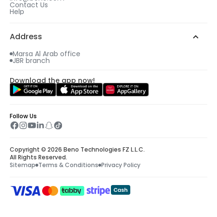
Contact Us
Help
Address
Marsa Al Arab office
JBR branch
Download the app now!
Follow Us
Copyright © 2026 Beno Technologies FZ L.L.C.
All Rights Reserved.
Sitemap
Terms & Conditions
Privacy Policy