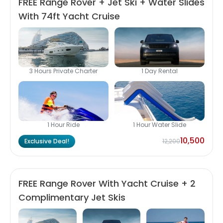
FREE Range Rover + Jet Ski + Water Slides
With 74ft Yacht Cruise
3 Hours Private Charter
1 Day Rental
1 Hour Ride
1 Hour Water Slide
10,500
Exclusive Deal!
12,200
FREE Range Rover With Yacht Cruise + 2
Complimentary Jet Skis