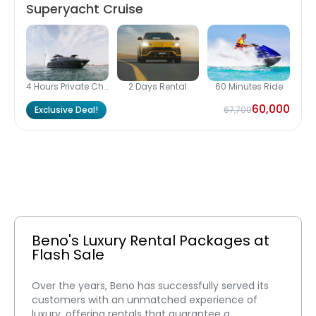
Superyacht Cruise
4 Hours Private Charter
2 Days Rental
60 Minutes Ride
60,000
Exclusive Deal!
67,700
Beno's Luxury Rental Packages at 
Flash Sale
Over the years, Beno has successfully served its 
customers with an unmatched experience of 
luxury, offering rentals that guarantee a 