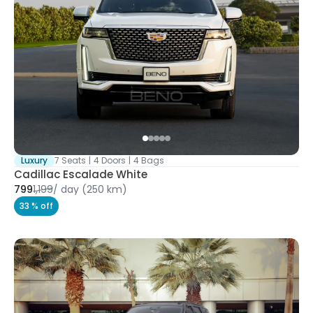
Luxury
7 Seats
|
4 Doors
|
4 Bags
Cadillac Escalade White
799
1,199
/
day
(250 km)
33 % off