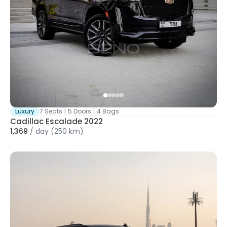
Luxury
7 Seats
|
5 Doors
|
4 Bags
Cadillac Escalade 2022
1,369
/
day
(250 km)