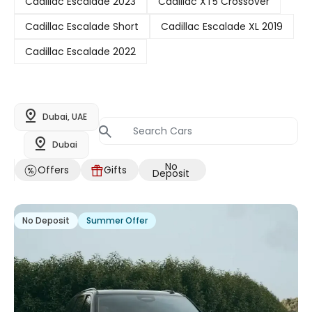
Cadillac Escalade 2023
Cadillac XT5 Crossover
Cadillac Escalade Short
Cadillac Escalade XL 2019
Cadillac Escalade 2022
Dubai, UAE
Dubai
No
Offers
Gifts
Deposit
No Deposit
Summer Offer