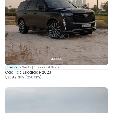
Luxury
7 Seats
|
4 Doors
|
4 Bags
Cadillac Escalade 2023
1,369
/
day
(250 km)