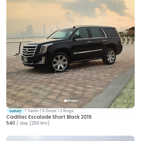
Luxury
7 Seats
|
5 Doors
|
2 Bags
Cadillac Escalade Short Black 2019
540
/
day
(250 km)