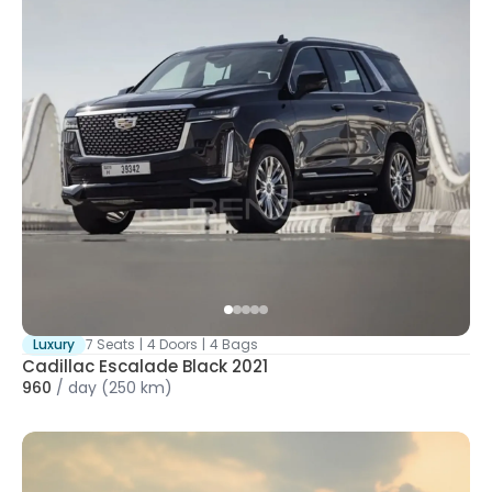
Luxury
7 Seats
|
4 Doors
|
4 Bags
Cadillac Escalade Black 2021
960
/
day
(250 km)