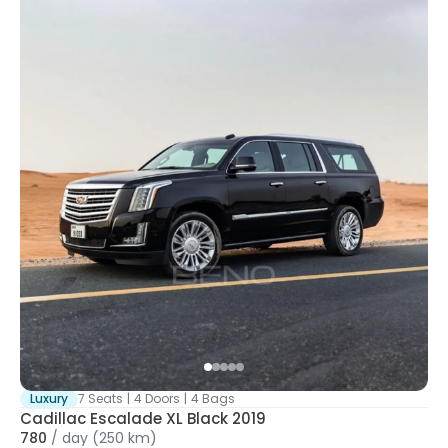
Luxury
7 Seats
|
4 Doors
|
4 Bags
Cadillac Escalade XL Black 2019
780
/
day
(250 km)