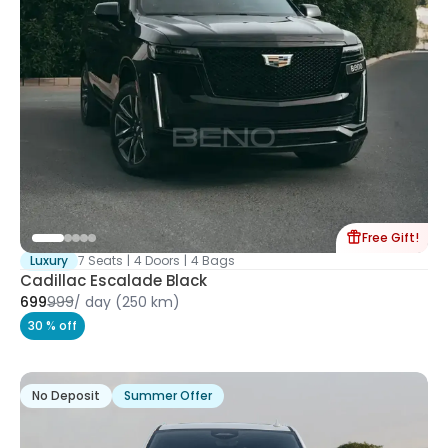
Free Gift!
Luxury
7 Seats
|
4 Doors
|
4 Bags
Cadillac Escalade Black
699
999
/
day
(250 km)
30 % off
No Deposit
Summer Offer