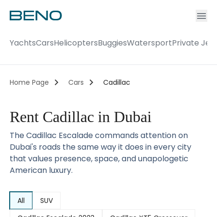
Ac
Accou
Yachts
Cars
Helicopters
Buggies
Watersport
Private Jet
Home Page
Cars
Cadillac
Rent Cadillac in Dubai
The Cadillac Escalade commands attention on
Dubai's roads the same way it does in every city
that values presence, space, and unapologetic
American luxury.
All
SUV