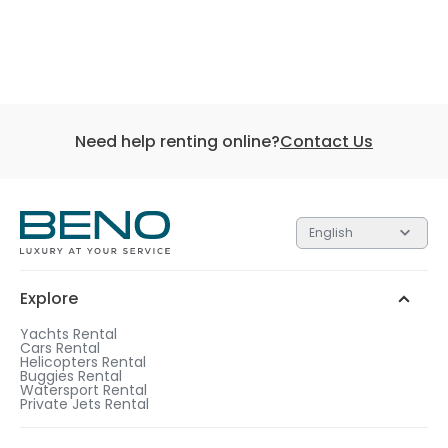
Need help renting online?
Contact Us
English
Explore
Yachts Rental
Cars Rental
Helicopters Rental
Buggies Rental
Watersport Rental
Private Jets Rental