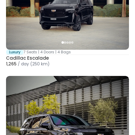
Luxury
7 Seats
|
4 Doors
|
4 Bags
Cadillac Escalade
1,265
/
day
(250 km)