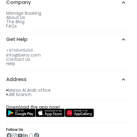
Company
Manage Booking
About Us
The Blog
FAQs
Get Help
+97145415000
info@beno.com
Contact Us
Help
Address
Marsa Al Arab office
JBR branch
Download the app now!
Follow Us