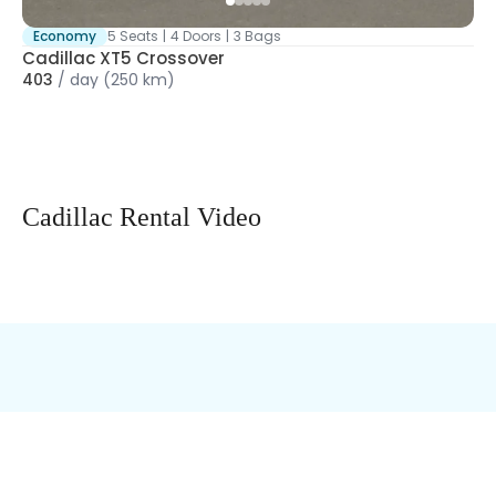
Economy
5 Seats
|
4 Doors
|
3 Bags
Cadillac XT5 Crossover
403
/
day
(250 km)
Cadillac Rental Video