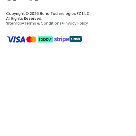
Copyright © 2026 Beno Technologies FZ L.L.C.
All Rights Reserved.
Sitemap
Terms & Conditions
Privacy Policy