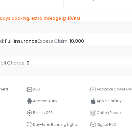
 days booking, extra mileage @
10/KM
ed:
Full Insurance
Excess Claim:
10,000
 Toll Charge:
0
mera
ABS
Adaptive Cruise Con
Android Auto
Apple CarPlay
Built In GPS
Chiller/Freezer
Day-time Running Lights
Digital HUD