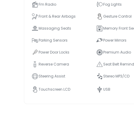
Fm Radio
Fog Lights
Front & Rear Airbags
Gesture Control
Massaging Seats
Memory Front Se
Parking Sensors
Power Mirrors
Power Door Locks
Premium Audio
Reverse Camera
Seat Belt Remind
Steering Assist
Stereo MP3/CD
Touchscreen LCD
USB