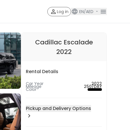
Log in
EN/AED
Account V
Account Veri
Cadillac Escalade
2022
Rental Details
Car Year
2022
Mileage
250/DAY
Color
Pickup and Delivery Options
Pick-up Location