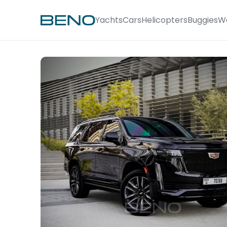
Yachts
Cars
Helicopters
Buggies
W