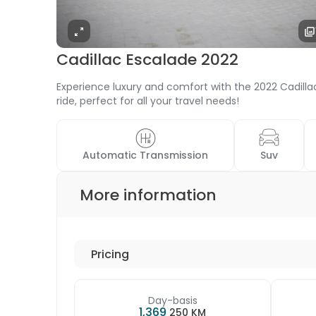
Cadillac Escalade 2022
Experience luxury and comfort with the 2022 Cadillac
ride, perfect for all your travel needs!
 Automatic Transmission 
 Suv 
More information
Pricing
Day-basis
1,369
250 KM