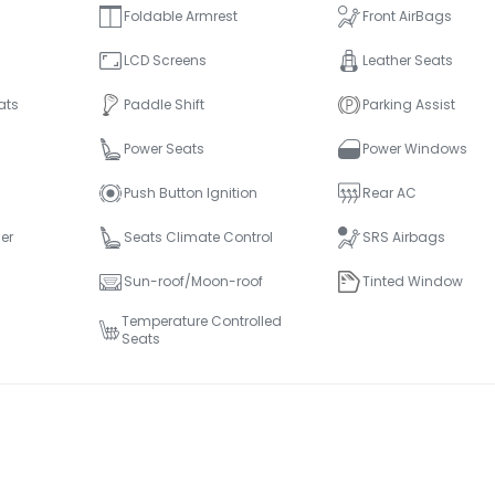
Foldable Armrest
Front AirBags
LCD Screens
Leather Seats
ats
Paddle Shift
Parking Assist
Power Seats
Power Windows
Push Button Ignition
Rear AC
er
Seats Climate Control
SRS Airbags
Sun-roof/Moon-roof
Tinted Window
Temperature Controlled
Seats