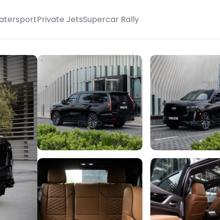
atersport
Private Jets
Supercar Rally