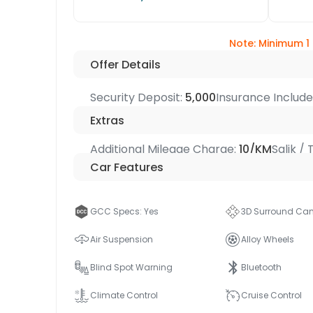
Note: Minimum 1
Offer Details
Security Deposit:
5,000
Insurance Includ
Extras
Additional Mileage Charge:
10/KM
Salik /
Car Features
GCC Specs: Yes
3D Surround Ca
Air Suspension
Alloy Wheels
Blind Spot Warning
Bluetooth
Climate Control
Cruise Control