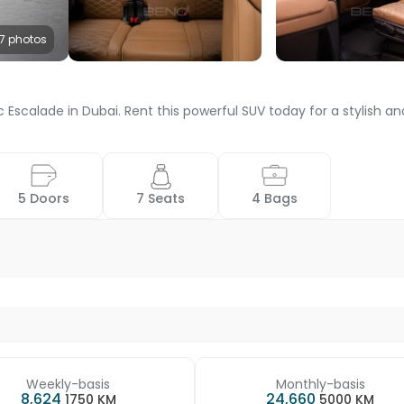
7 photos
 Escalade in Dubai. Rent this powerful SUV today for a stylish 
 5 Doors 
 7 Seats 
 4 Bags 
Weekly-basis
Monthly-basis
8,624
24,660
1750 KM
5000 KM