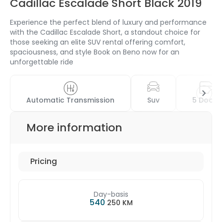
Cadillac Escalade Short Black 2019
Experience the perfect blend of luxury and performance
with the Cadillac Escalade Short, a standout choice for
those seeking an elite SUV rental offering comfort,
spaciousness, and style Book on Beno now for an
unforgettable ride
Automatic Transmission
Suv
5 Doors
More information
Pricing
Day-basis
540
250 KM