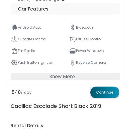
Car Features
Android Auto
Bluetooth
Climate Control
Cruise Control
Fm Radio
Power Windows
Push Button Ignition
Reverse Camera
Show More
540
/ day
Continue
Cadillac Escalade Short Black 2019
Rental Details