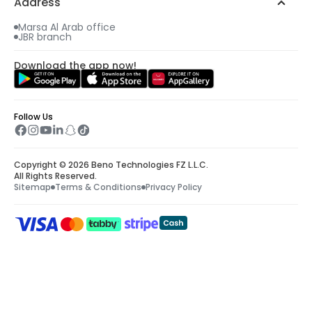
Address
Marsa Al Arab office
JBR branch
Download the app now!
Follow Us
Copyright © 2026 Beno Technologies FZ L.L.C.
All Rights Reserved.
Sitemap
Terms & Conditions
Privacy Policy