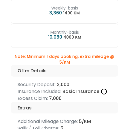
Weekly-basis
3,360
1400 KM
Monthly-basis
10,080
4000 KM
Note: Minimum 1 days booking, extra mileage @
5/KM
Offer Details
Security Deposit:
2,000
Insurance Included:
Basic Insurance
Excess Claim:
7,000
Extras
Additional Mileage Charge:
5/KM
Salik / Toll Charge:
5