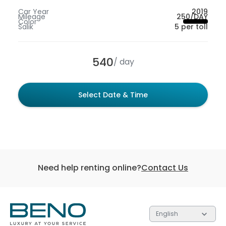
Car Year
2019
Mileage
250/DAY
Color
Salik
5 per toll
540
/ day
Select Date & Time
Need help renting online?
Contact Us
English
Each of the 3 tiers contain gifts valued at different