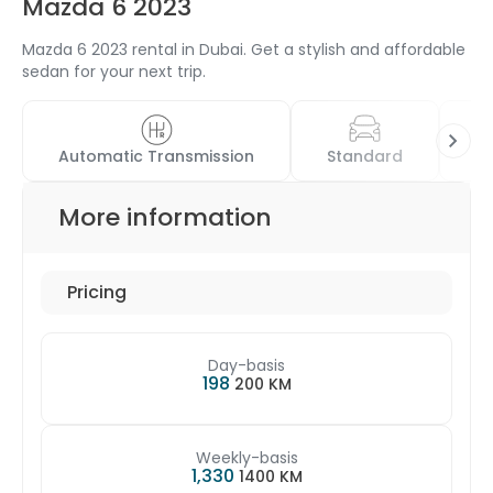
Mazda 6 2023
Mazda 6 2023 rental in Dubai. Get a stylish and affordable
sedan for your next trip.
Automatic Transmission
Standard
4
More information
Pricing
Day-basis
198
200 KM
Weekly-basis
1,330
1400 KM