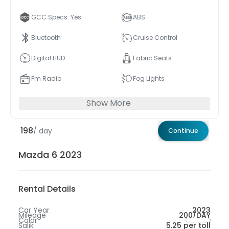
GCC Specs: Yes
ABS
Bluetooth
Cruise Control
Digital HUD
Fabric Seats
Fm Radio
Fog Lights
Show More
198
/ day
Continue
Mazda 6 2023
Rental Details
Car Year
2023
Mileage
200/DAY
Color
Salik
5.25 per toll