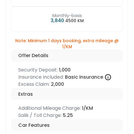
Monthly-basis
3,840
4500 KM
Note: Minimum 1 days booking, extra mileage @
1/KM
Offer Details
Security Deposit:
1,000
Insurance Included:
Basic Insurance
Excess Claim:
2,000
Extras
Additional Mileage Charge:
1/KM
Salik / Toll Charge:
5.25
Car Features