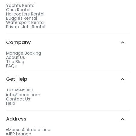
1
Yachts Rental
Cars Rental
After checkout, choose a rental duration that
Helicopters Rental
matches the gift tier of your choice.
Buggies Rental
Watersport Rental
WhatsApp Chat
Add more days to your booking
Private Jets Rental
to be eligible for a free gift.
2
Call us
Choose your free gift from similar options.
Company
Manage Booking
About Us
The Blog
FAQs
3
Get Help
Select your gift date & time
+97145415000
info@beno.com
Contact Us
4
Help
An email will be sent to you with all details
including your free gift.
Address
Marsa Al Arab office
JBR branch