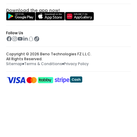
Download the app now!
Follow Us
Copyright © 2026 Beno Technologies FZ L.L.C.
All Rights Reserved.
Sitemap
Terms & Conditions
Privacy Policy