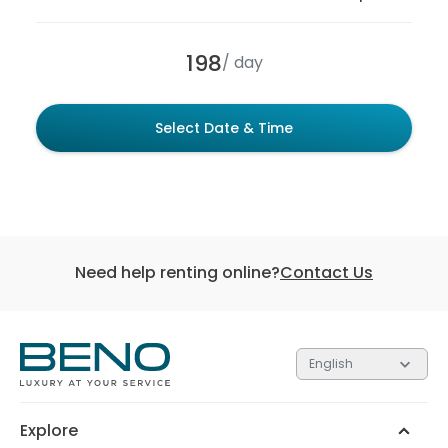
198
/ day
Select Date & Time
Need help renting online?
Contact Us
English
Each of the 3 tiers contain gifts valued at different
amounts. The higher the tier, the more valuable the
gift.
Explore
Silver
Gold
Platinum