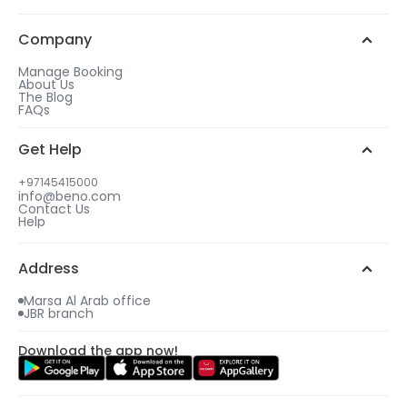
Company
Manage Booking
About Us
The Blog
FAQs
Get Help
+97145415000
info@beno.com
Contact Us
Help
Address
Marsa Al Arab office
JBR branch
Download the app now!