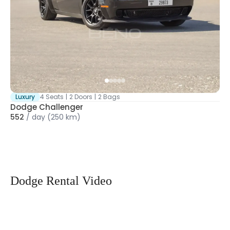
Luxury
4 Seats
|
2 Doors
|
2 Bags
Dodge Challenger
552
/
day
(250 km)
Dodge Rental Video