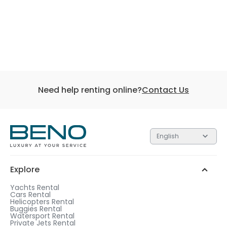
Need help renting online?
Contact Us
English
Explore
Yachts Rental
Cars Rental
Helicopters Rental
Buggies Rental
Watersport Rental
Private Jets Rental