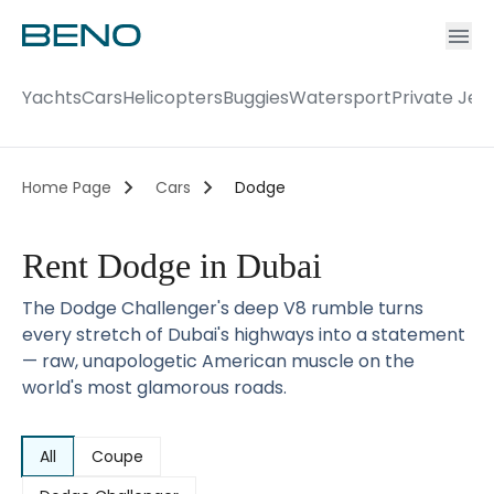
Ac
Accou
Yachts
Cars
Helicopters
Buggies
Watersport
Private Jet
Home Page
Cars
Dodge
Rent Dodge in Dubai
The Dodge Challenger's deep V8 rumble turns
every stretch of Dubai's highways into a statement
— raw, unapologetic American muscle on the
world's most glamorous roads.
All
Coupe