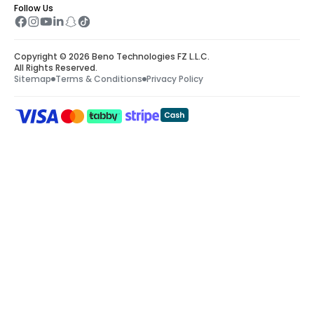
Follow Us
Copyright © 2026 Beno Technologies FZ L.L.C.
All Rights Reserved.
Sitemap
Terms & Conditions
Privacy Policy