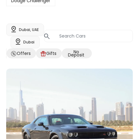
Dodge Challenger
Dubai, UAE
Dubai
No
Offers
Gifts
Deposit