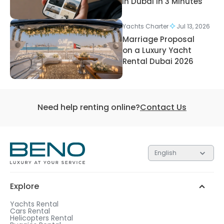
in Dubai in 3 Minutes
Yachts Charter
Jul 13, 2026
Marriage Proposal
on a Luxury Yacht
Rental Dubai 2026
Need help renting online?
Contact Us
English
Explore
Yachts Rental
Cars Rental
Helicopters Rental