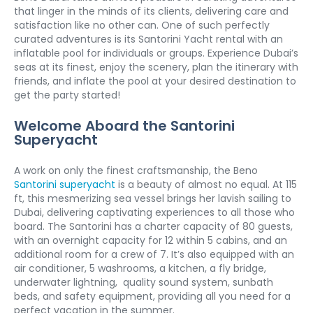
that linger in the minds of its clients, delivering care and 
satisfaction like no other can. One of such perfectly 
curated adventures is its Santorini Yacht rental with an 
inflatable pool for individuals or groups. Experience Dubai’s 
seas at its finest, enjoy the scenery, plan the itinerary with 
friends, and inflate the pool at your desired destination to 
get the party started! 
Welcome Aboard the Santorini 
Superyacht
A work on only the finest craftsmanship, the Beno 
Santorini superyacht
 is a beauty of almost no equal. At 115 
ft, this mesmerizing sea vessel brings her lavish sailing to 
Dubai, delivering captivating experiences to all those who 
board. The Santorini has a charter capacity of 80 guests, 
with an overnight capacity for 12 within 5 cabins, and an 
additional room for a crew of 7. It’s also equipped with an 
air conditioner, 5 washrooms, a kitchen, a fly bridge, 
underwater lightning,  quality sound system, sunbath 
beds, and safety equipment, providing all you need for a 
perfect vacation in the summer. 