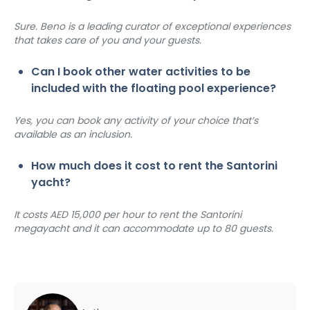
Sure. Beno is a leading curator of exceptional experiences 
that takes care of you and your guests.
Can I book other water activities to be 
included with the floating pool experience?
Yes, you can book any activity of your choice that’s 
available as an inclusion.
How much does it cost to rent the Santorini 
yacht?
It costs AED 15,000 per hour to rent the Santorini 
megayacht and it can accommodate up to 80 guests.