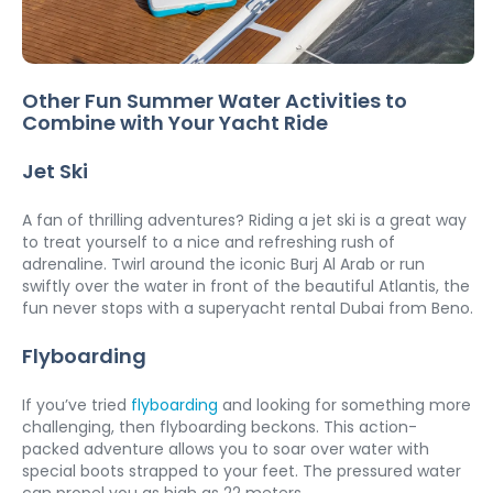
Other Fun Summer Water Activities to 
Combine with Your Yacht Ride
Jet Ski
A fan of thrilling adventures? Riding a jet ski is a great way 
to treat yourself to a nice and refreshing rush of 
adrenaline. Twirl around the iconic Burj Al Arab or run 
swiftly over the water in front of the beautiful Atlantis, the 
fun never stops with a superyacht rental Dubai from Beno. 
Flyboarding
If you’ve tried 
flyboarding
 and looking for something more 
challenging, then flyboarding beckons. This action-
packed adventure allows you to soar over water with 
special boots strapped to your feet. The pressured water 
can propel you as high as 22 meters.