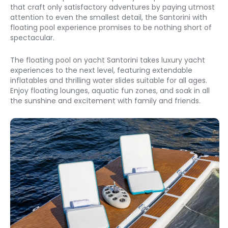
that craft only satisfactory adventures by paying utmost 
attention to even the smallest detail, the Santorini with 
floating pool experience promises to be nothing short of 
spectacular. 
The floating pool on yacht Santorini takes luxury yacht 
experiences to the next level, featuring extendable 
inflatables and thrilling water slides suitable for all ages. 
Enjoy floating lounges, aquatic fun zones, and soak in all 
the sunshine and excitement with family and friends. 