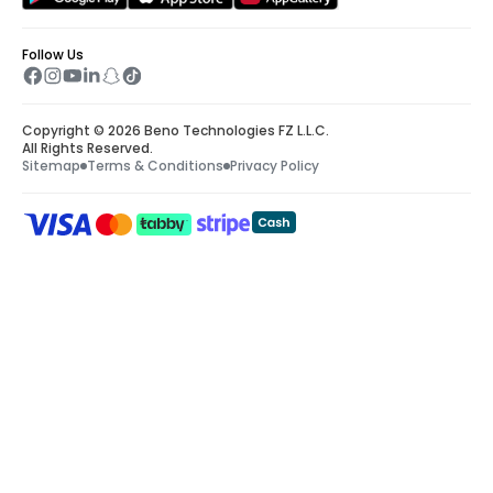
Follow Us
Copyright © 2026 Beno Technologies FZ L.L.C.
All Rights Reserved.
Sitemap
Terms & Conditions
Privacy Policy