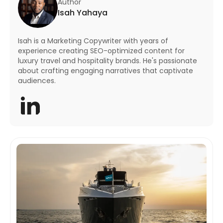
Author
Isah Yahaya
Isah is a Marketing Copywriter with years of
experience creating SEO-optimized content for
luxury travel and hospitality brands. He's passionate
about crafting engaging narratives that captivate
audiences.