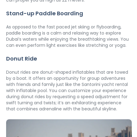
Stand-up Paddle Boarding
As opposed to the fast paced jet skiing or flyboarding, 
paddle boarding is a calm and relaxing way to explore 
Dubai’s waters while enjoying the breathtaking views. You 
can even perform light exercises like stretching or yoga. 
Donut Ride
Donut rides are donut-shaped inflatables that are towed 
by a boat. It offers an opportunity for group adventures 
with friends and family just like the Santorini yacht rental 
with inflatable pool. You can customize your experience 
during donut rides by requesting a speed adjustment for 
swift turning and twists; it’s an exhilarating experience 
that combines adrenaline with the beautiful skyline. 