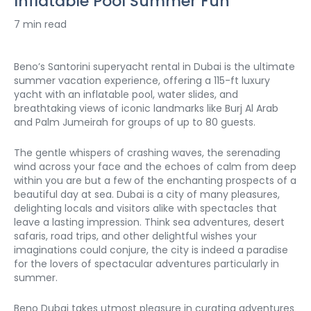
Inflatable Pool Summer Fun
7 min read
Beno’s Santorini superyacht rental in Dubai is the ultimate 
summer vacation experience, offering a 115-ft luxury 
yacht with an inflatable pool, water slides, and 
breathtaking views of iconic landmarks like Burj Al Arab 
and Palm Jumeirah for groups of up to 80 guests.
The gentle whispers of crashing waves, the serenading 
wind across your face and the echoes of calm from deep 
within you are but a few of the enchanting prospects of a 
beautiful day at sea. Dubai is a city of many pleasures, 
delighting locals and visitors alike with spectacles that 
leave a lasting impression. Think sea adventures, desert 
safaris, road trips, and other delightful wishes your 
imaginations could conjure, the city is indeed a paradise 
for the lovers of spectacular adventures particularly in 
summer. 
Beno Dubai takes utmost pleasure in curating adventures 