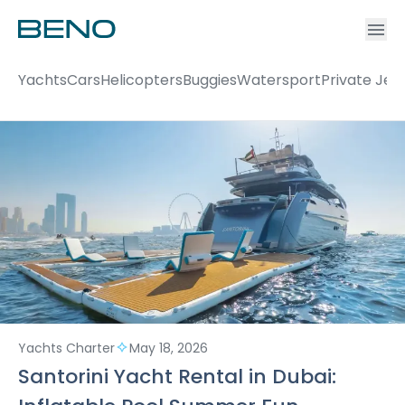
Ac
Accou
Yachts
Cars
Helicopters
Buggies
Watersport
Private Jet
Yachts Charter
May 18, 2026
Santorini Yacht Rental in Dubai: