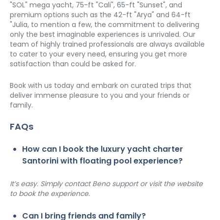
"SOL" mega yacht, 75-ft "Cali", 65-ft "Sunset", and 
premium options such as the 42-ft "Arya" and 64-ft 
"Julia, to mention a few, the commitment to delivering 
only the best imaginable experiences is unrivaled. Our 
team of highly trained professionals are always available 
to cater to your every need, ensuring you get more 
satisfaction than could be asked for. 
Book with us today and embark on curated trips that 
deliver immense pleasure to you and your friends or 
family. 
FAQs
How can I book the luxury yacht charter 
Santorini with floating pool experience?
It’s easy. Simply contact Beno support or visit the website 
to book the experience.
Can I bring friends and family?