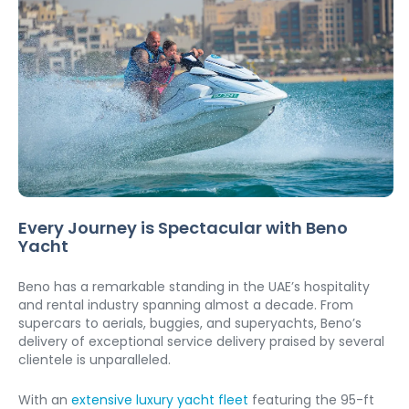
Every Journey is Spectacular with Beno 
Yacht
Beno has a remarkable standing in the UAE’s hospitality 
and rental industry spanning almost a decade. From 
supercars to aerials, buggies, and superyachts, Beno’s 
delivery of exceptional service delivery praised by several 
clientele is unparalleled. 
With an 
extensive luxury yacht fleet
 featuring the 95-ft 