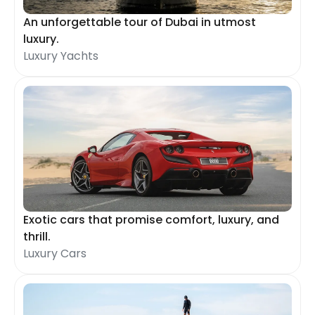
An unforgettable tour of Dubai in utmost
luxury.
Luxury Yachts
Exotic cars that promise comfort, luxury, and
thrill.
Luxury Cars