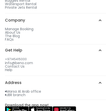
Buggies Rental
Watersport Rental
Private Jets Rental
Company
Manage Booking
About Us
The Blog
FAQs
Get Help
+97145415000
info@beno.com
Contact Us
Help
Address
Marsa Al Arab office
JBR branch
Download the app now!