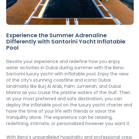
Experience the Summer Adrenaline 
Differently with Santorini Yacht Inflatable 
Pool
Elevate your experience and redefine how you enjoy 
water activities in Dubai during summer with the Beno 
Santorini luxury yacht with inflatable pool. Enjoy the view 
of the city’s stunning coastline and iconic Dubai 
landmarks like Burj Al Arab, Palm Jumeirah, and Dubai 
Marina as you cruise the pristine waters of the Gulf. Then 
at your most preferred and safe destination, you can 
deploy the inflatable pool on the luxury yacht charter and 
have the time of your life with friends or savor the 
tranquility alone. The experience can be relaxing, 
redefining, intimate, or personalized however you want it. 
With Beno’s unparalleled hospitality and professional crew 