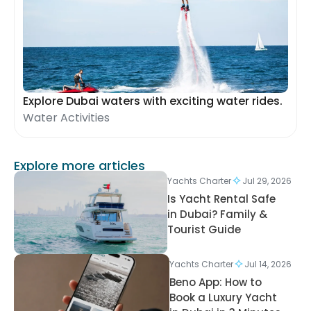
Explore Dubai waters with exciting water rides.
Water Activities
Explore more articles
Yachts Charter
Jul 29, 2026
Is Yacht Rental Safe
in Dubai? Family &
Tourist Guide
Yachts Charter
Jul 14, 2026
Beno App: How to
Book a Luxury Yacht