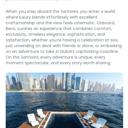
When you step aboard the Santorini, you enter a world 
where luxury blends effortlessly with excellent 
craftsmanship and the view feels cinematic. Onboard, 
Beno curates an experience that combines comfort, 
exclusivity, timeless elegance, sophistication, and 
satisfaction, whether you’re having a celebration at sea, 
just unwinding on deck with friends or alone, or embarking 
on an adventure to take in Dubai’s captivating coastline. 
On the Santorini, every adventure is unique, every 
moment spectacular, and every story worth sharing. 