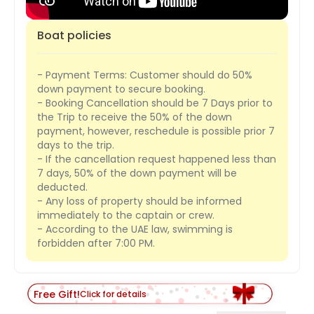
Boat policies
- Payment Terms: Customer should do 50%
down payment to secure booking.
- Booking Cancellation should be 7 Days prior to
the Trip to receive the 50% of the down
payment, however, reschedule is possible prior 7
days to the trip.
- If the cancellation request happened less than
7 days, 50% of the down payment will be
deducted.
- Any loss of property should be informed
immediately to the captain or crew.
- According to the UAE law, swimming is
forbidden after 7:00 PM.
Free Gift!
Click for details