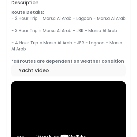
Description
Route Details:
- 2 Hour Trip = Marsa Al Arab - Lagoon - Marsa Al Arab
- 3 Hour Trip = Marsa Al Arab - JBR - Marsa Al Arab
- 4 Hour Trip = Marsa Al Arab - JBR - Lagoon - Marsa
Al Arab
*all routes are dependent on weather condition
Yacht Video