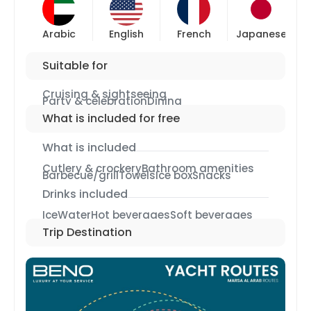
Arabic
English
French
Japanese
Suitable for
Cruising & sightseeing
Party & celebration
Dining
What is included for free
What is included
Cutlery & crockery
Bathroom amenities
Barbecue/grill
Towels
Ice box
Snacks
Drinks included
Ice
Water
Hot beverages
Soft beverages
Trip Destination