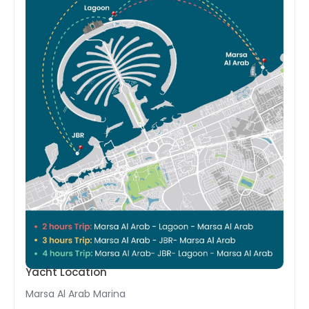
Yacht Location
Marsa Al Arab Marina