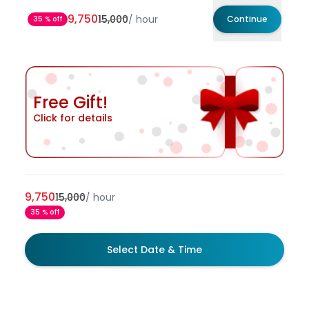
9,750
15,000
/
hour
Continue
35 % off
Free Gift!
Click for details
9,750
15,000
/
hour
35 % off
Select Date & Time