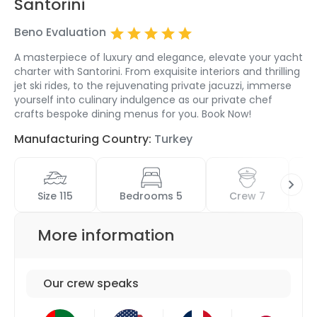
Santorini
Beno Evaluation
A masterpiece of luxury and elegance, elevate your yacht
charter with Santorini. From exquisite interiors and thrilling
jet ski rides, to the rejuvenating private jacuzzi, immerse
yourself into culinary indulgence as our private chef
crafts bespoke dining menus for you. Book Now!
Manufacturing Country:
Turkey
Size 115
Bedrooms 5
Crew 7
More information
Our crew speaks