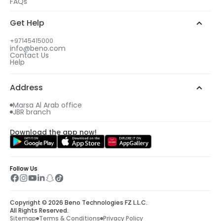
FAQs
3
3
Get Help
Select your gift date & time
Select your gift date & time
+97145415000
info@beno.com
Contact Us
4
4
Help
An email will be sent to you with all details
An email will be sent to you with all details
including your free gift.
including your free gift.
Address
Marsa Al Arab office
JBR branch
Download the app now!
Follow Us
Copyright © 2026 Beno Technologies FZ L.L.C.
All Rights Reserved.
Sitemap
Terms & Conditions
Privacy Policy