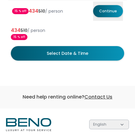
434
510
/
person
Continue
15 % off
434
510
/
person
15 % off
Select Date & Time
Need help renting online?
Contact Us
English
Each of the 3 tiers contain gifts valued at different
Each of the 3 tiers contain gifts valued at different