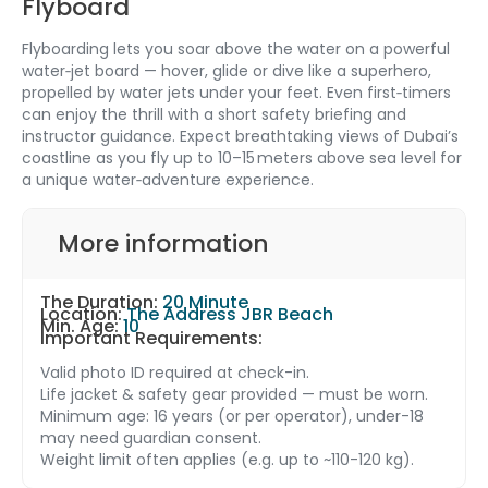
Flyboard
Flyboarding lets you soar above the water on a powerful
water‑jet board — hover, glide or dive like a superhero,
propelled by water jets under your feet. Even first‑timers
can enjoy the thrill with a short safety briefing and
instructor guidance. Expect breathtaking views of Dubai’s
coastline as you fly up to 10–15 meters above sea level for
a unique water‑adventure experience.
More information
The Duration:
20 Minute
Location:
The Address JBR Beach
Min. Age:
10
Important Requirements:
Valid photo ID required at check-in.
Life jacket & safety gear provided — must be worn.
Minimum age: 16 years (or per operator), under-18
may need guardian consent.
Weight limit often applies (e.g. up to ~110-120 kg).