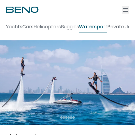
Ac
Accou
Yachts
Cars
Helicopters
Buggies
Watersport
Private Jet