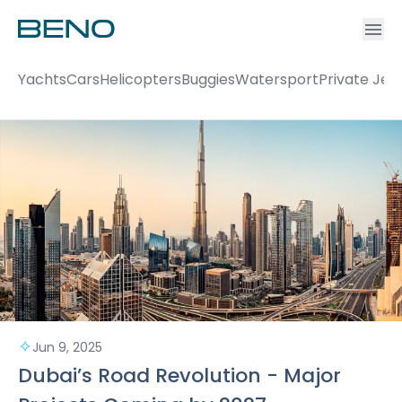
Ac
Accou
Yachts
Cars
Helicopters
Buggies
Watersport
Private Jet
Jun 9, 2025
Dubai’s Road Revolution - Major