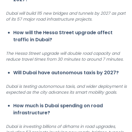
Dubai will build 115 new bridges and tunnels by 2027 as part 
of its 57 major road infrastructure projects.
How will the Hessa Street upgrade affect 
traffic in Dubai?
The Hessa Street upgrade will double road capacity and 
reduce travel times from 30 minutes to around 7 minutes.
Will Dubai have autonomous taxis by 2027?
Dubai is testing autonomous taxis, and wider deployment is 
expected as the city advances its smart mobility goals.
How much is Dubai spending on road 
infrastructure?
Dubai is investing billions of dirhams in road upgrades, 