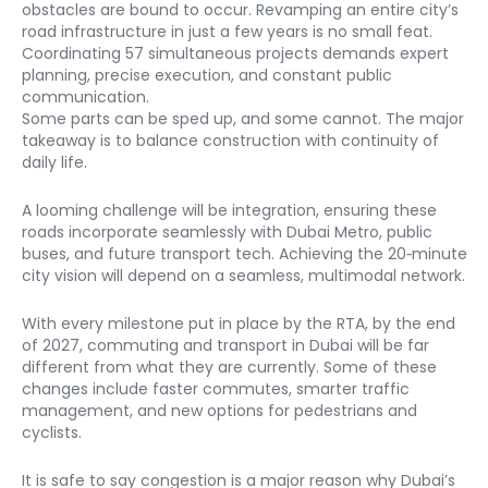
obstacles are bound to occur. Revamping an entire city’s 
road infrastructure in just a few years is no small feat. 
Coordinating 57 simultaneous projects demands expert 
planning, precise execution, and constant public 
communication.

Some parts can be sped up, and some cannot. The major 
takeaway is to balance construction with continuity of 
daily life.
A looming challenge will be integration, ensuring these 
roads incorporate seamlessly with Dubai Metro, public 
buses, and future transport tech. Achieving the 20‑minute 
city vision will depend on a seamless, multimodal network.
With every milestone put in place by the RTA, by the end 
of 2027, commuting and transport in Dubai will be far 
different from what they are currently. Some of these 
changes include faster commutes, smarter traffic 
management, and new options for pedestrians and 
cyclists.
It is safe to say congestion is a major reason why Dubai’s 