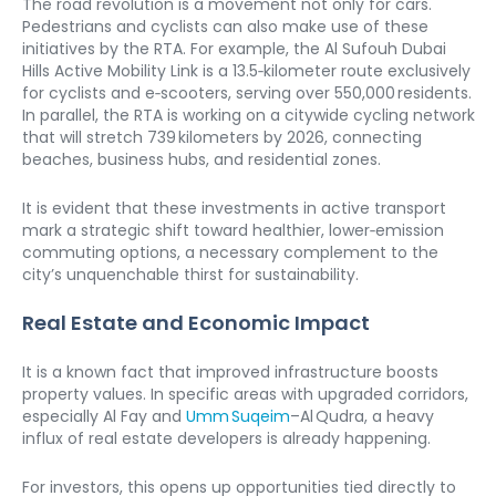
The road revolution is a movement not only for cars. 
Pedestrians and cyclists can also make use of these 
initiatives by the RTA. For example, the Al Sufouh Dubai 
Hills Active Mobility Link is a 13.5‑kilometer route exclusively 
for cyclists and e‑scooters, serving over 550,000 residents.

In parallel, the RTA is working on a citywide cycling network 
that will stretch 739 kilometers by 2026, connecting 
beaches, business hubs, and residential zones.
It is evident that these investments in active transport 
mark a strategic shift toward healthier, lower‑emission 
commuting options, a necessary complement to the 
city’s unquenchable thirst for sustainability.
Real Estate and Economic Impact
It is a known fact that improved infrastructure boosts 
property values. In specific areas with upgraded corridors, 
especially Al Fay and 
Umm Suqeim
–Al Qudra, a heavy 
influx of real estate developers is already happening.
For investors, this opens up opportunities tied directly to 