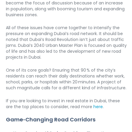
become the focus of discussion because of an increase 
in population, along with booming tourism and expanding 
business zones.
All of these issues have come together to intensify the 
pressure on expanding Dubai’s road network. It should be 
noted that Dubai’s Road Revolution isn’t just about traffic 
jams. Dubai’s 2040 Urban Master Plan is focused on quality 
of life and has also led to the development of new road 
projects in Dubai.
One of its core goals? Ensuring that 90 % of the city’s 
residents can reach their daily destinations whether work, 
school, parks, or hospitals within 20 minutes. A project of 
such magnitude calls for a different kind of infrastructure.
If you are looking to invest in real estate in Dubai, these 
are the top places to consider, read more 
here
.
Game‑Changing Road Corridors