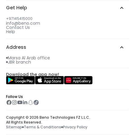
Get Help
+97145415000
info@beno.com
Contact Us
Help
Address
Marsa Al Arab office
JBR branch
Download the app now!
Follow Us
Copyright © 2026 Beno Technologies FZ L.L.C.
All Rights Reserved.
Sitemap
Terms & Conditions
Privacy Policy