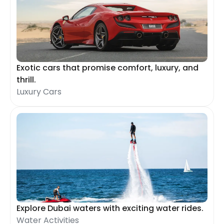
Exotic cars that promise comfort, luxury, and
thrill.
Luxury Cars
Explore Dubai waters with exciting water rides.
Water Activities