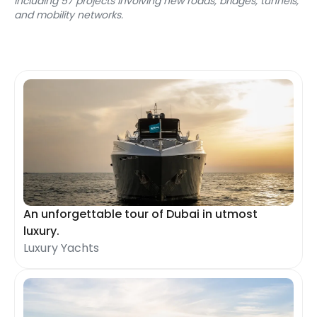
including 57 projects involving new roads, bridges, tunnels, 
and mobility networks.
An unforgettable tour of Dubai in utmost
luxury.
Luxury Yachts