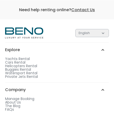
Need help renting online?
Contact Us
English
Explore
Yachts Rental
Cars Rental
Helicopters Rental
Buggies Rental
Watersport Rental
Private Jets Rental
Company
Manage Booking
About Us
The Blog
FAQs