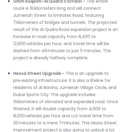
Umm Suqeim–Al Qudra Corridor -
 The entire 
route is 16 kilometers long and will connect 
Jumeirah Street to Emirates Road, featuring 
7 kilometers of bridges and tunnels. The projected 
result of this Al Qudra Road expansion project is an 
increase in road capacity from 8,400 to 
12,600 vehicles per hour, and travel time will be 
slashed from 46 minutes to just 11 minutes. This 
project is already halfway complete.
Hessa Street Upgrade -
 This is an upgrade to 
pre‑existing infrastructure. It is also a lifeline for 
residents of Al Barsha, Jumeirah Village Circle, and 
Dubai Sports City. The upgrade includes 
9 kilometers of elevated and expanded road. Once 
finished, it will double capacity from 4,000 to 
8,000 vehicles per hour and cut travel time from 
30 minutes to a mere 7 minutes. This Hessa Street 
improvement project is also going to unlock a lot 