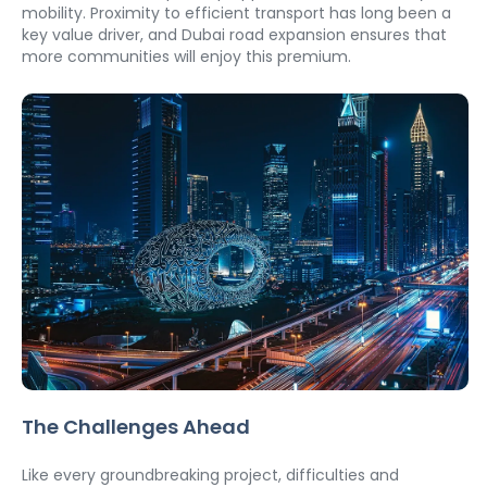
mobility. Proximity to efficient transport has long been a 
key value driver, and Dubai road expansion ensures that 
more communities will enjoy this premium.
The Challenges Ahead
Like every groundbreaking project, difficulties and 