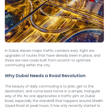
In Dubai, eleven major traffic corridors exist. Eight are 
upgrades of routes that have already been in place, and 
three are new roads built from scratch to optimize 
commuting within the city.
Why Dubai Needs a Road Revolution
The beauty of daily commuting is to plan, get to the 
destination, and come back home in a simple, triangular 
way of life. No one appreciates a traffic jam on Dubai 
Road, especially the standstill that happens around Sheikh 
Zayed Road at peak hours. It has only recently started to 