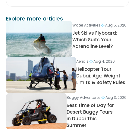
Explore more articles
Water Activities
Aug 5, 2026
Jet Ski vs Flyboard:
Which Suits Your
Adrenaline Level?
Aerials
Aug 4, 2026
Helicopter Tour
Dubai: Age, Weight
Limits & Safety Rules
Buggy Adventures
Aug 3, 2026
Best Time of Day for
Desert Buggy Tours
in Dubai This
Summer