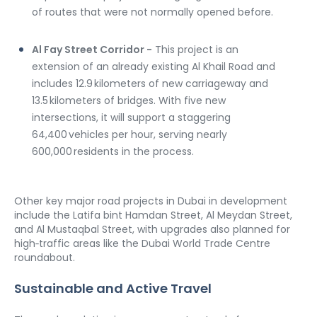
of routes that were not normally opened before.
Al Fay Street Corridor -
 This project is an 
extension of an already existing Al Khail Road and 
includes 12.9 kilometers of new carriageway and 
13.5 kilometers of bridges. With five new 
intersections, it will support a staggering 
64,400 vehicles per hour, serving nearly 
600,000 residents in the process.
Other key major road projects in Dubai in development 
include the Latifa bint Hamdan Street, Al Meydan Street, 
and Al Mustaqbal Street, with upgrades also planned for 
high‑traffic areas like the Dubai World Trade Centre 
roundabout.
Sustainable and Active Travel