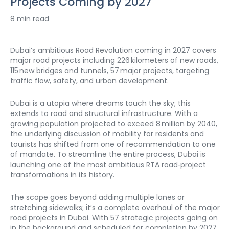
Projects Coming by 2027
8 min read
Dubai’s ambitious Road Revolution coming in 2027 covers 
major road projects including 226 kilometers of new roads, 
115 new bridges and tunnels, 57 major projects, targeting 
traffic flow, safety, and urban development. 
Dubai is a utopia where dreams touch the sky; this 
extends to road and structural infrastructure. With a 
growing population projected to exceed 8 million by 2040, 
the underlying discussion of mobility for residents and 
tourists has shifted from one of recommendation to one 
of mandate. To streamline the entire process, Dubai is 
launching one of the most ambitious RTA road‑project 
transformations in its history.
The scope goes beyond adding multiple lanes or 
stretching sidewalks; it’s a complete overhaul of the major 
road projects in Dubai. With 57 strategic projects going on 
in the background and scheduled for completion by 2027, 