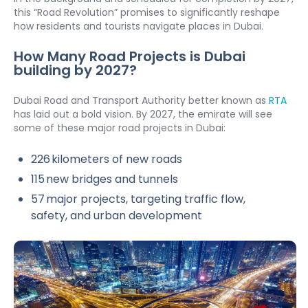
this “Road Revolution” promises to significantly reshape 
how residents and tourists navigate places in Dubai.
How Many Road Projects is Dubai 
building by 2027?
Dubai Road and Transport Authority better known as 
RTA
has laid out a bold vision. By 2027, the emirate will see 
some of these major road projects in Dubai:
226 kilometers of new roads
115 new bridges and tunnels
57 major projects, targeting traffic flow, 
safety, and urban development