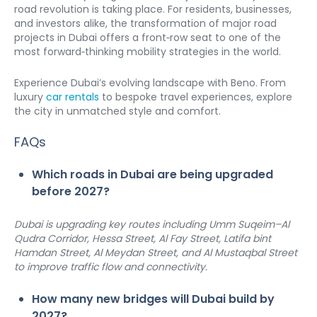
road revolution is taking place. For residents, businesses, 
and investors alike, the transformation of major road 
projects in Dubai offers a front‑row seat to one of the 
most forward‑thinking mobility strategies in the world.
Experience Dubai’s evolving landscape with Beno. From 
luxury 
car rentals
 to bespoke travel experiences, explore 
the city in unmatched style and comfort.
FAQs
Which roads in Dubai are being upgraded 
before 2027?
Dubai is upgrading key routes including Umm Suqeim–Al 
Qudra Corridor, Hessa Street, Al Fay Street, Latifa bint 
Hamdan Street, Al Meydan Street, and Al Mustaqbal Street 
to improve traffic flow and connectivity.
How many new bridges will Dubai build by 
2027?