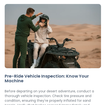
Pre-Ride Vehicle Inspection: Know Your 
Machine
Before departing on your desert adventure, conduct a 
thorough vehicle inspection. Check tire pressure and 
condition, ensuring they're properly inflated for sand 