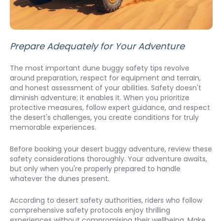
Prepare Adequately for Your Adventure
The most important dune buggy safety tips revolve 
around preparation, respect for equipment and terrain, 
and honest assessment of your abilities. Safety doesn't 
diminish adventure; it enables it. When you prioritize 
protective measures, follow expert guidance, and respect 
the desert's challenges, you create conditions for truly 
memorable experiences. 
Before booking your desert buggy adventure, review these 
safety considerations thoroughly. Your adventure awaits, 
but only when you're properly prepared to handle 
whatever the dunes present.
According to desert safety authorities, riders who follow 
comprehensive safety protocols enjoy thrilling 
experiences without compromising their wellbeing. Make 