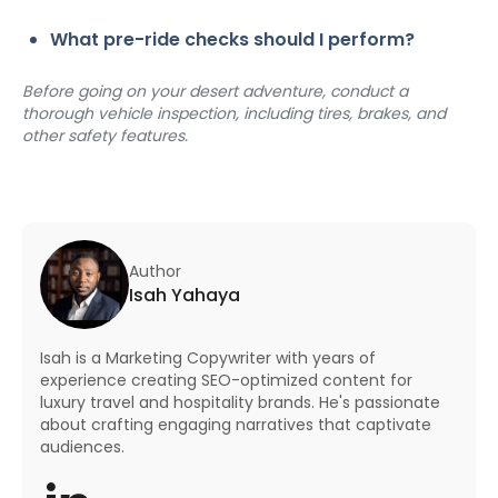
What pre-ride checks should I perform?
Before going on your desert adventure, conduct a 
thorough vehicle inspection, including tires, brakes, and 
other safety features.
Author
Isah Yahaya
Isah is a Marketing Copywriter with years of
experience creating SEO-optimized content for
luxury travel and hospitality brands. He's passionate
about crafting engaging narratives that captivate
audiences.