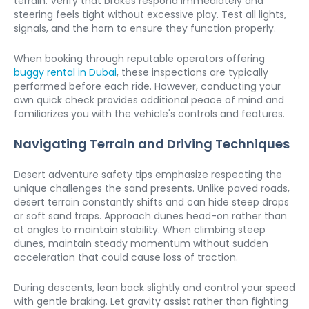
terrain. Verify that brakes respond immediately and 
steering feels tight without excessive play. Test all lights, 
signals, and the horn to ensure they function properly.
When booking through reputable operators offering 
buggy rental in Dubai
, these inspections are typically 
performed before each ride. However, conducting your 
own quick check provides additional peace of mind and 
familiarizes you with the vehicle's controls and features.
Navigating Terrain and Driving Techniques
Desert adventure safety tips emphasize respecting the 
unique challenges the sand presents. Unlike paved roads, 
desert terrain constantly shifts and can hide steep drops 
or soft sand traps. Approach dunes head-on rather than 
at angles to maintain stability. When climbing steep 
dunes, maintain steady momentum without sudden 
acceleration that could cause loss of traction.
During descents, lean back slightly and control your speed 
with gentle braking. Let gravity assist rather than fighting 