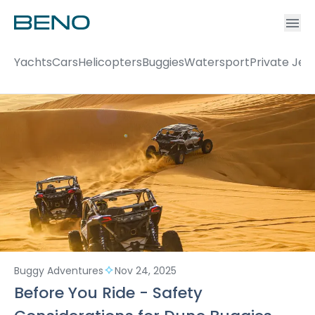
Ac
Accou
Yachts
Cars
Helicopters
Buggies
Watersport
Private Jet
Buggy Adventures
Nov 24, 2025
Before You Ride - Safety