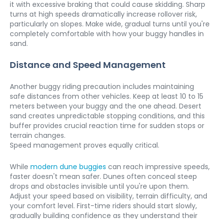
it with excessive braking that could cause skidding. Sharp 
turns at high speeds dramatically increase rollover risk, 
particularly on slopes. Make wide, gradual turns until you're 
completely comfortable with how your buggy handles in 
sand.
Distance and Speed Management
Another buggy riding precaution includes maintaining 
safe distances from other vehicles. Keep at least 10 to 15 
meters between your buggy and the one ahead. Desert 
sand creates unpredictable stopping conditions, and this 
buffer provides crucial reaction time for sudden stops or 
terrain changes.

Speed management proves equally critical. 
While 
modern dune buggies
 can reach impressive speeds, 
faster doesn't mean safer. Dunes often conceal steep 
drops and obstacles invisible until you're upon them. 
Adjust your speed based on visibility, terrain difficulty, and 
your comfort level. First-time riders should start slowly, 
gradually building confidence as they understand their 