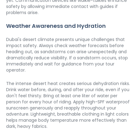
yet. Communication devices like walkie-talkies enhance 
safety by allowing immediate contact with guides if 
problems arise.
Weather Awareness and Hydration
Dubai's desert climate presents unique challenges that 
impact safety. Always check weather forecasts before 
heading out, as sandstorms can arise unexpectedly and 
dramatically reduce visibility. If a sandstorm occurs, stop 
immediately and wait for guidance from your tour 
operator.
The intense desert heat creates serious dehydration risks. 
Drink water before, during, and after your ride, even if you 
don't feel thirsty. Bring at least one liter of water per 
person for every hour of riding. Apply high-SPF waterproof 
sunscreen generously and reapply throughout your 
adventure. Lightweight, breathable clothing in light colors 
helps manage body temperature more effectively than 
dark, heavy fabrics.