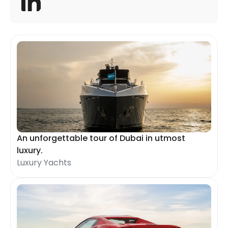
An unforgettable tour of Dubai in utmost
luxury.
Luxury Yachts