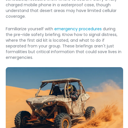
charged mobile phone in a waterproof case, though 
understand that desert areas may have limited cellular 
coverage.
Familiarize yourself with 
emergency procedures
 during 
the pre-ride safety briefing. Know how to signal distress, 
where the first aid kit is located, and what to do if 
separated from your group. These briefings aren't just 
formalities but critical information that could save lives in 
emergencies.