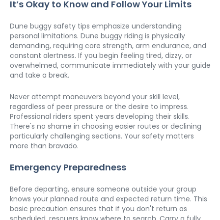
It’s Okay to Know and Follow Your Limits
Dune buggy safety tips emphasize understanding 
personal limitations. Dune buggy riding is physically 
demanding, requiring core strength, arm endurance, and 
constant alertness. If you begin feeling tired, dizzy, or 
overwhelmed, communicate immediately with your guide 
and take a break.
Never attempt maneuvers beyond your skill level, 
regardless of peer pressure or the desire to impress. 
Professional riders spent years developing their skills. 
There's no shame in choosing easier routes or declining 
particularly challenging sections. Your safety matters 
more than bravado.
Emergency Preparedness
Before departing, ensure someone outside your group 
knows your planned route and expected return time. This 
basic precaution ensures that if you don't return as 
scheduled, rescuers know where to search. Carry a fully 