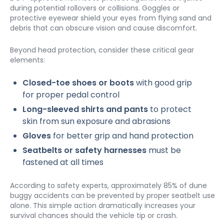
during potential rollovers or collisions. Goggles or 
protective eyewear shield your eyes from flying sand and 
debris that can obscure vision and cause discomfort.
Beyond head protection, consider these critical gear 
elements:
Closed-toe shoes or boots
 with good grip 
for proper pedal control
Long-sleeved shirts and pants
 to protect 
skin from sun exposure and abrasions
Gloves
 for better grip and hand protection
Seatbelts or safety harnesses
 must be 
fastened at all times
According to safety experts, approximately 85% of dune 
buggy accidents can be prevented by proper seatbelt use 
alone. This simple action dramatically increases your 
survival chances should the vehicle tip or crash.