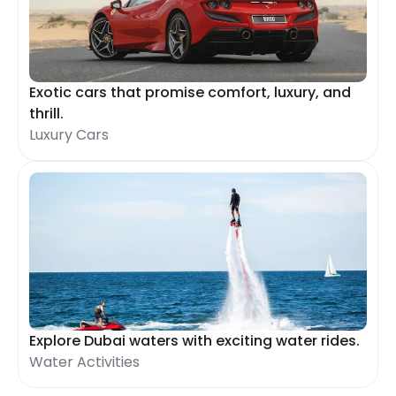
Exotic cars that promise comfort, luxury, and
thrill.
Luxury Cars
Explore Dubai waters with exciting water rides.
Water Activities