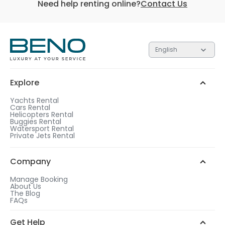
Need help renting online?
Contact Us
English
Explore
Yachts Rental
Cars Rental
Helicopters Rental
Buggies Rental
Watersport Rental
Private Jets Rental
Company
Manage Booking
About Us
The Blog
FAQs
Get Help