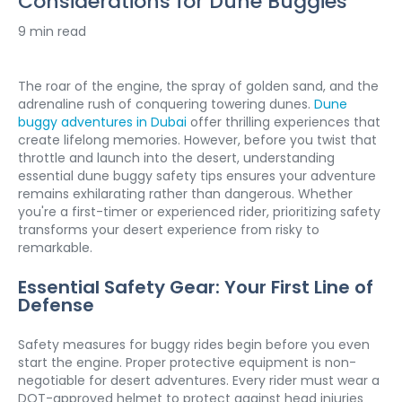
Considerations for Dune Buggies
9 min read
The roar of the engine, the spray of golden sand, and the 
adrenaline rush of conquering towering dunes. 
Dune 
buggy adventures in Dubai
 offer thrilling experiences that 
create lifelong memories. However, before you twist that 
throttle and launch into the desert, understanding 
essential dune buggy safety tips ensures your adventure 
remains exhilarating rather than dangerous. Whether 
you're a first-timer or experienced rider, prioritizing safety 
transforms your desert experience from risky to 
remarkable.
Essential Safety Gear: Your First Line of 
Defense
Safety measures for buggy rides begin before you even 
start the engine. Proper protective equipment is non-
negotiable for desert adventures. Every rider must wear a 
DOT-approved helmet to protect against head injuries 