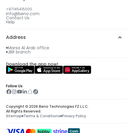
+97145415000
info@beno.com
Contact Us
Help
Address
Marsa Al Arab office
JBR branch
Download the app now!
Follow Us
Copyright © 2026 Beno Technologies FZ L.L.C.
All Rights Reserved.
Sitemap
Terms & Conditions
Privacy Policy