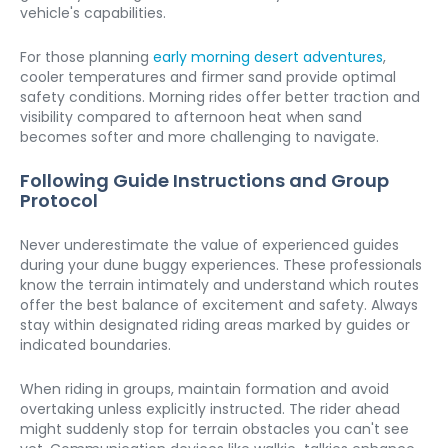
vehicle's capabilities.
For those planning 
early morning desert adventures
, 
cooler temperatures and firmer sand provide optimal 
safety conditions. Morning rides offer better traction and 
visibility compared to afternoon heat when sand 
becomes softer and more challenging to navigate.
Following Guide Instructions and Group 
Protocol
Never underestimate the value of experienced guides 
during your dune buggy experiences. These professionals 
know the terrain intimately and understand which routes 
offer the best balance of excitement and safety. Always 
stay within designated riding areas marked by guides or 
indicated boundaries.
When riding in groups, maintain formation and avoid 
overtaking unless explicitly instructed. The rider ahead 
might suddenly stop for terrain obstacles you can't see 