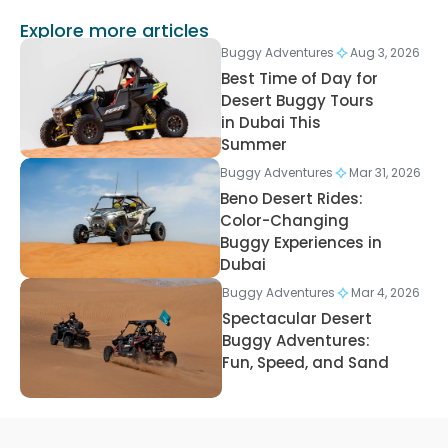
Explore more articles
Buggy Adventures
Aug 3, 2026
Best Time of Day for
Desert Buggy Tours
in Dubai This
Summer
Buggy Adventures
Mar 31, 2026
Beno Desert Rides:
Color-Changing
Buggy Experiences in
Dubai
Buggy Adventures
Mar 4, 2026
Spectacular Desert
Buggy Adventures:
Fun, Speed, and Sand