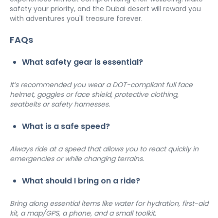
safety your priority, and the Dubai desert will reward you 
with adventures you'll treasure forever.
FAQs
What safety gear is essential?
It’s recommended you wear a DOT-compliant full face 
helmet, goggles or face shield, protective clothing, 
seatbelts or safety harnesses.
What is a safe speed?
Always ride at a speed that allows you to react quickly in 
emergencies or while changing terrains.
What should I bring on a ride?
Bring along essential items like water for hydration, first-aid 
kit, a map/GPS, a phone, and a small toolkit.