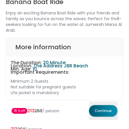
Banana Boat Ride
Enjoy an exciting Banana Boat Ride with your friends and
family as you bounce across the waves. Perfect for thrill-
seekers looking for fun on the water at Jumeirah Marsa Al
Arab.
More information
The Duration:
20 Minute
Location:
The Address JBR Beach
Min. Age:
10
Important Requirements:
Minimum 2 Guests
Not suitable for pregnant guests
Life jacket is mandatory
213
250
/
person
Continue
15 % off