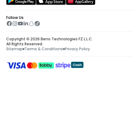
Follow Us
Copyright © 2026 Beno Technologies FZ L.L.C.
All Rights Reserved.
Sitemap
Terms & Conditions
Privacy Policy