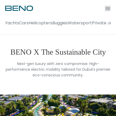
Ac
Accou
Yachts
Cars
Helicopters
Buggies
Watersport
Private Jet
BENO X The Sustainable City
Next-gen luxury with zero compromise. High-
performance electric mobility tailored for Dubai's premier
eco-conscious community.