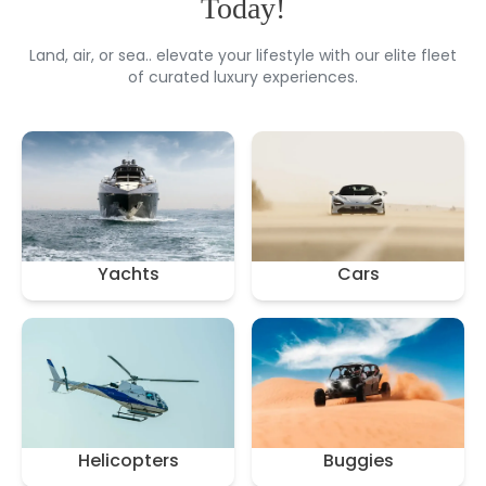
Today!
Land, air, or sea.. elevate your lifestyle with our elite fleet
of curated luxury experiences.
Yachts
Cars
Helicopters
Buggies