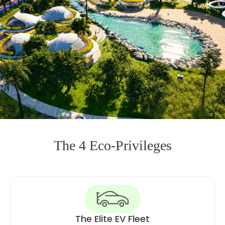
The 4 Eco-Privileges
The Elite EV Fleet