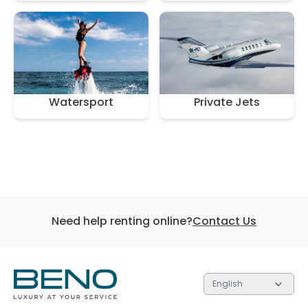
Watersport
Private Jets
Need help renting online?
Contact Us
English