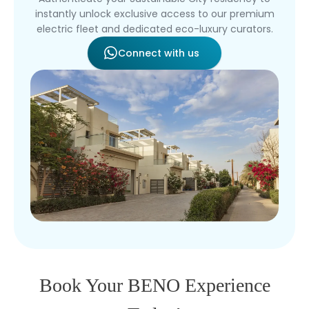
instantly unlock exclusive access to our premium
electric fleet and dedicated eco-luxury curators.
Connect with us
Book Your BENO Experience