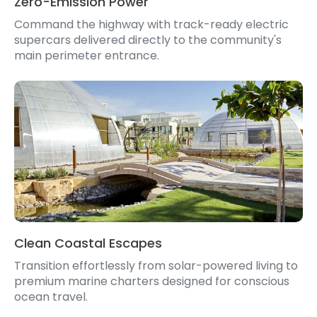
Zero-Emission Power
Command the highway with track-ready electric
supercars delivered directly to the community's
main perimeter entrance.
Clean Coastal Escapes
Transition effortlessly from solar-powered living to
premium marine charters designed for conscious
ocean travel.