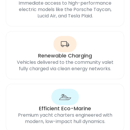
Immediate access to high-performance
electric models like the Porsche Taycan,
Lucid Air, and Tesla Plaid.
Renewable Charging
Vehicles delivered to the community valet
fully charged via clean energy networks.
Efficient Eco-Marine
Premium yacht charters engineered with
modern, low-impact hull dynamics.