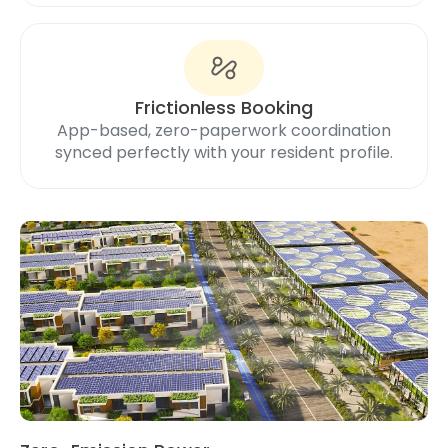
Frictionless Booking
App-based, zero-paperwork coordination
synced perfectly with your resident profile.