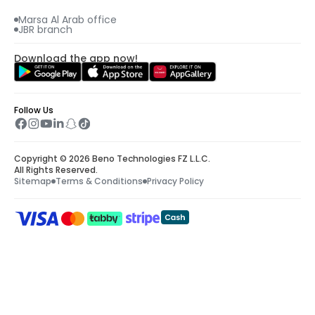
Marsa Al Arab office
JBR branch
Download the app now!
Follow Us
Copyright © 2026 Beno Technologies FZ L.L.C.
All Rights Reserved.
Sitemap
Terms & Conditions
Privacy Policy