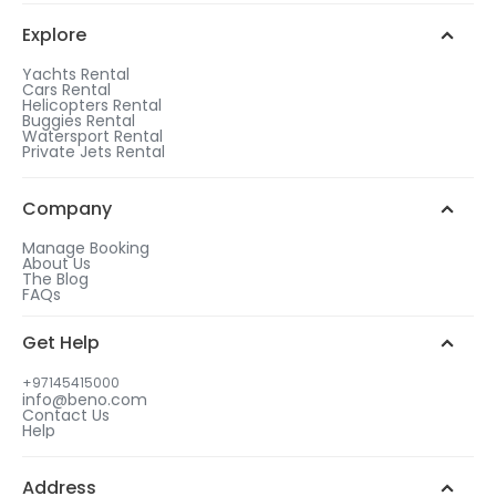
Explore
Yachts Rental
Cars Rental
Helicopters Rental
Buggies Rental
Watersport Rental
Private Jets Rental
Company
Manage Booking
About Us
The Blog
FAQs
Get Help
+97145415000
info@beno.com
Contact Us
Help
Address