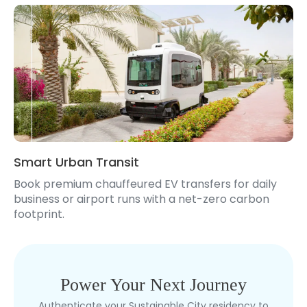
Smart Urban Transit
Book premium chauffeured EV transfers for daily
business or airport runs with a net-zero carbon
footprint.
Power Your Next Journey
Authenticate your Sustainable City residency to