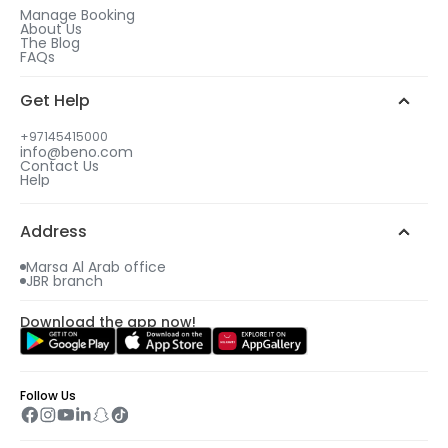
Manage Booking
About Us
The Blog
FAQs
Get Help
+97145415000
info@beno.com
Contact Us
Help
Address
Marsa Al Arab office
JBR branch
Download the app now!
Follow Us