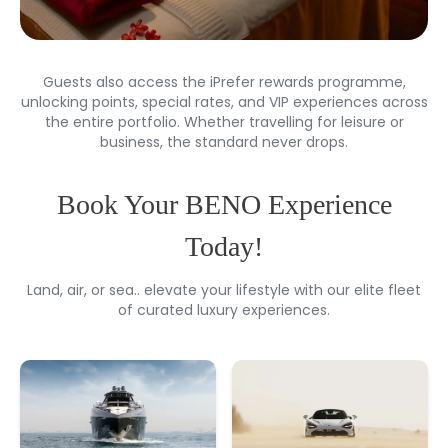
Guests also access the iPrefer rewards programme,
unlocking points, special rates, and VIP experiences across
the entire portfolio. Whether travelling for leisure or
business, the standard never drops.
Book Your BENO Experience
Today!
Land, air, or sea.. elevate your lifestyle with our elite fleet
of curated luxury experiences.