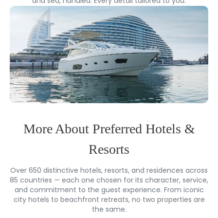
and sea, handled. Every detail tailored to you.
More About Preferred Hotels &
Resorts
Over 650 distinctive hotels, resorts, and residences across
85 countries — each one chosen for its character, service,
and commitment to the guest experience. From iconic
city hotels to beachfront retreats, no two properties are
the same.