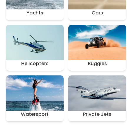
Yachts
Cars
Helicopters
Buggies
Watersport
Private Jets