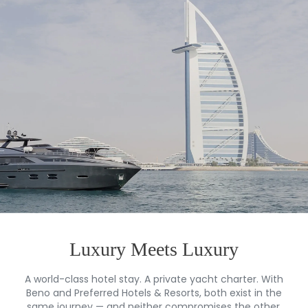
Luxury Meets Luxury
A world-class hotel stay. A private yacht charter. With
Beno and Preferred Hotels & Resorts, both exist in the
same journey — and neither compromises the other.