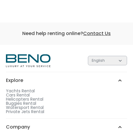
Need help renting online?
Contact Us
English
Explore
Yachts Rental
Cars Rental
Helicopters Rental
Buggies Rental
Watersport Rental
Private Jets Rental
Company