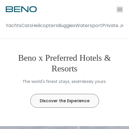
Ac
Accou
Yachts
Cars
Helicopters
Buggies
Watersport
Private Jet
Beno x Preferred Hotels &
Resorts
The world's finest stays, seamlessly yours.
Discover the Experience