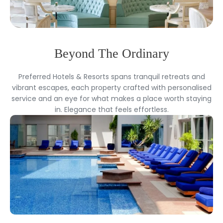
Beyond The Ordinary
Preferred Hotels & Resorts spans tranquil retreats and
vibrant escapes, each property crafted with personalised
service and an eye for what makes a place worth staying
in. Elegance that feels effortless.