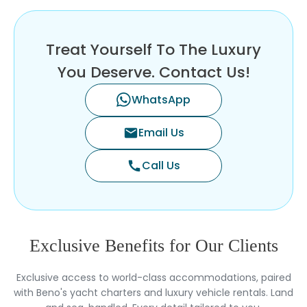
Treat Yourself To The Luxury
You Deserve. Contact Us!
WhatsApp
Email Us
mail
Call Us
call
Exclusive Benefits for Our Clients
Exclusive access to world-class accommodations, paired
with Beno's yacht charters and luxury vehicle rentals. Land