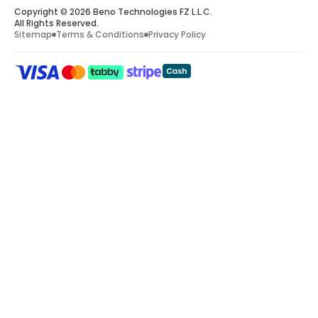
Copyright © 2026 Beno Technologies FZ L.L.C.
All Rights Reserved.
Sitemap
Terms & Conditions
Privacy Policy