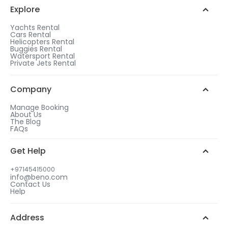
Explore
Yachts Rental
Cars Rental
Helicopters Rental
Buggies Rental
Watersport Rental
Private Jets Rental
Company
Manage Booking
About Us
The Blog
FAQs
Get Help
+97145415000
info@beno.com
Contact Us
Help
Address