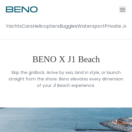
Ac
Accou
Yachts
Cars
Helicopters
Buggies
Watersport
Private Jet
BENO X J1 Beach
Skip the gridlock. Arrive by sea, land in style, or launch
straight from the shore. Beno elevates every dimension
of your J1 Beach experience.