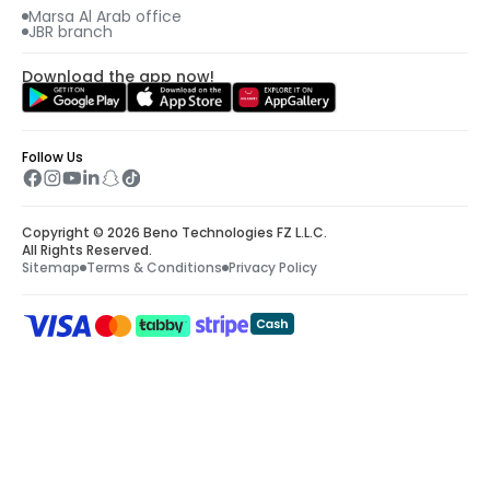
Marsa Al Arab office
JBR branch
Download the app now!
Follow Us
Copyright © 2026 Beno Technologies FZ L.L.C.
All Rights Reserved.
Sitemap
Terms & Conditions
Privacy Policy