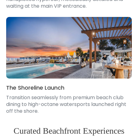
waiting at the main VIP entrance.
The Shoreline Launch
Transition seamlessly from premium beach club
dining to high-octane watersports launched right
off the shore.
Curated Beachfront Experiences