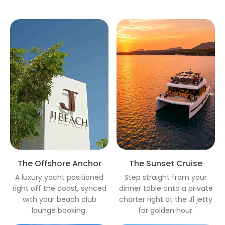
The Offshore Anchor
The Sunset Cruise
A luxury yacht positioned
Step straight from your
right off the coast, synced
dinner table onto a private
with your beach club
charter right at the J1 jetty
lounge booking.
for golden hour.