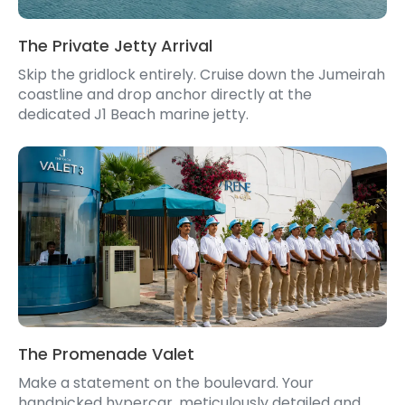
The Private Jetty Arrival
Skip the gridlock entirely. Cruise down the Jumeirah
coastline and drop anchor directly at the
dedicated J1 Beach marine jetty.
The Promenade Valet
Make a statement on the boulevard. Your
handpicked hypercar, meticulously detailed and