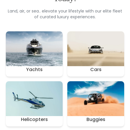
Land, air, or sea.. elevate your lifestyle with our elite fleet
of curated luxury experiences.
Yachts
Cars
Helicopters
Buggies