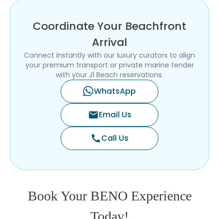
Coordinate Your Beachfront
Arrival
Connect instantly with our luxury curators to align
your premium transport or private marine tender
with your J1 Beach reservations.
WhatsApp
Email Us
mail
Call Us
call
Book Your BENO Experience
Today!