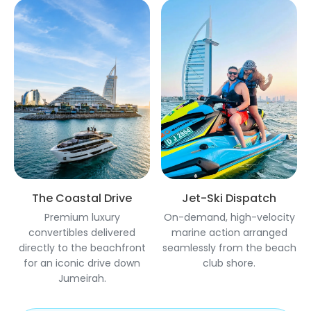
The Coastal Drive
Jet-Ski Dispatch
Premium luxury
On-demand, high-velocity
convertibles delivered
marine action arranged
directly to the beachfront
seamlessly from the beach
for an iconic drive down
club shore.
Jumeirah.