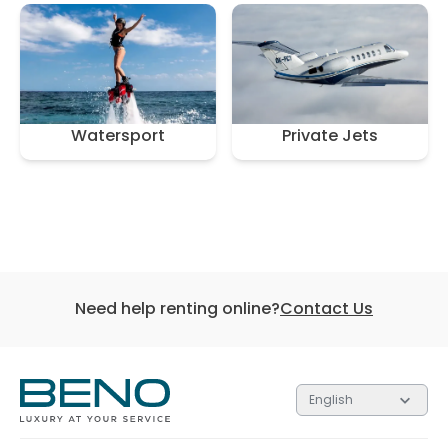
Watersport
Private Jets
Need help renting online?
Contact Us
English