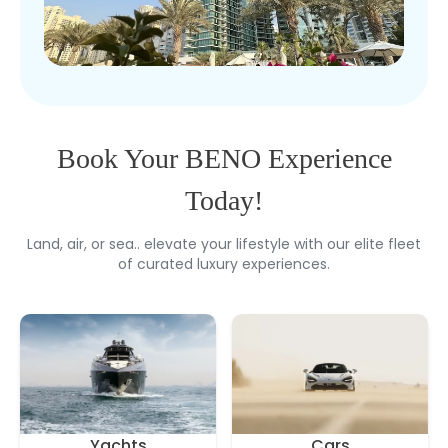
Book Your BENO Experience
Today!
Land, air, or sea.. elevate your lifestyle with our elite fleet
of curated luxury experiences.
Yachts
Cars