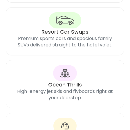
Resort Car Swaps
Premium sports cars and spacious family
SUVs delivered straight to the hotel valet.
Ocean Thrills
High-energy jet skis and flyboards right at
your doorstep.
support_agent