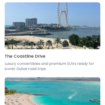
The Coastline Drive
Luxury convertibles and premium SUVs ready for
iconic Dubai road trips.