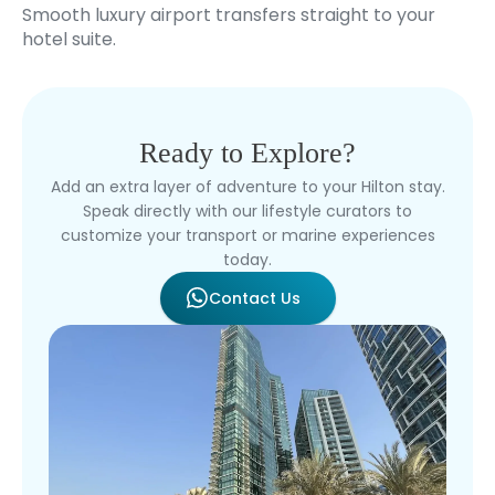
Smooth luxury airport transfers straight to your
hotel suite.
Ready to Explore?
Add an extra layer of adventure to your Hilton stay.
Speak directly with our lifestyle curators to
customize your transport or marine experiences
today.
Contact Us