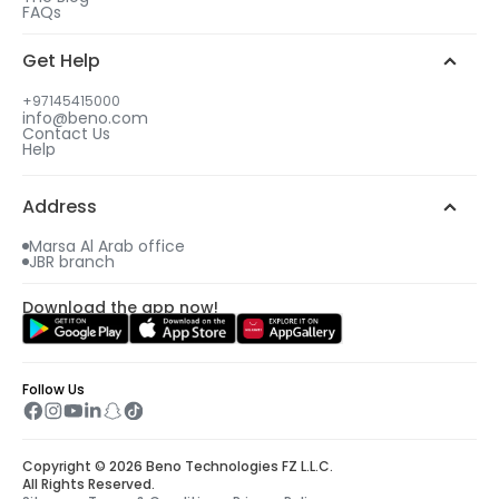
FAQs
Get Help
+97145415000
info@beno.com
Contact Us
Help
Address
Marsa Al Arab office
JBR branch
Download the app now!
Follow Us
Copyright © 2026 Beno Technologies FZ L.L.C.
All Rights Reserved.