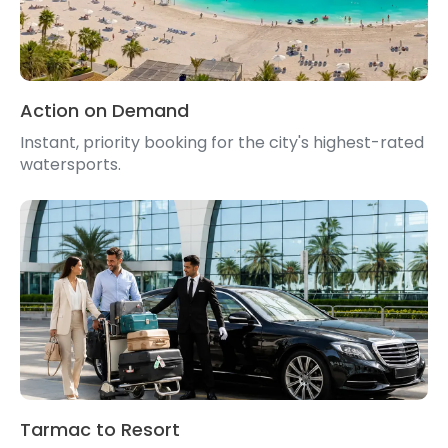
Action on Demand
Instant, priority booking for the city's highest-rated
watersports.
Tarmac to Resort