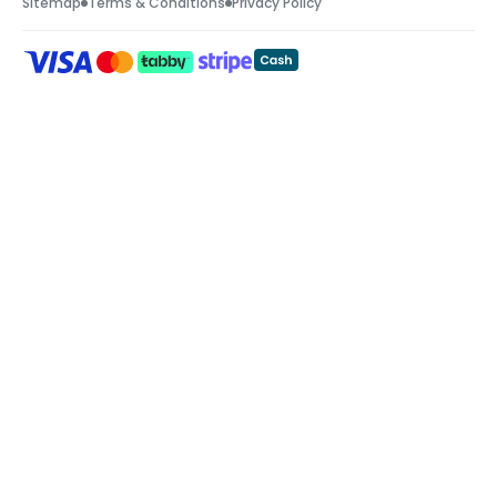
Sitemap
Terms & Conditions
Privacy Policy