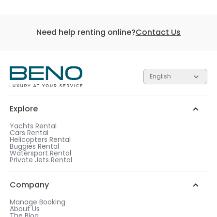
Need help renting online?
Contact Us
English
Explore
Yachts Rental
Cars Rental
Helicopters Rental
Buggies Rental
Watersport Rental
Private Jets Rental
Company
Manage Booking
About Us
The Blog