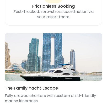
Frictionless Booking
Fast-tracked, zero-stress coordination via
your resort team.
The Family Yacht Escape
Fully crewed charters with custom child-friendly
marine itineraries.