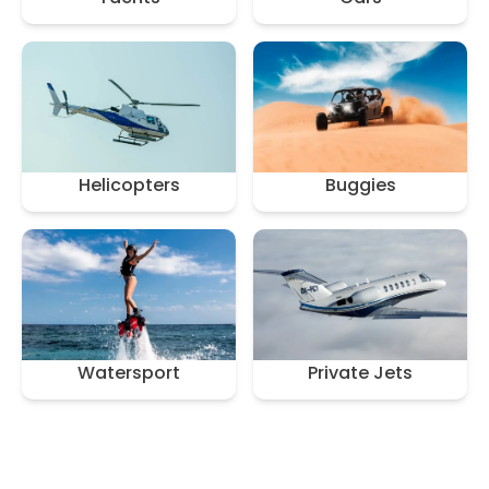
Helicopters
Buggies
Watersport
Private Jets