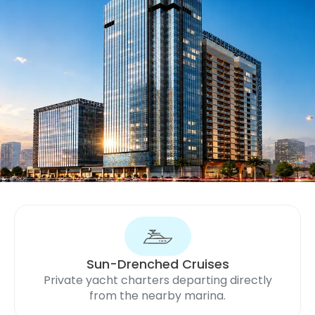
Sun-Drenched Cruises
Private yacht charters departing directly
from the nearby marina.