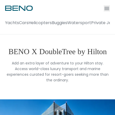
Ac
Accou
Yachts
Cars
Helicopters
Buggies
Watersport
Private Jet
BENO X DoubleTree by Hilton
Add an extra layer of adventure to your Hilton stay.
Access world-class luxury transport and marine
experiences curated for resort-goers seeking more than
the ordinary.