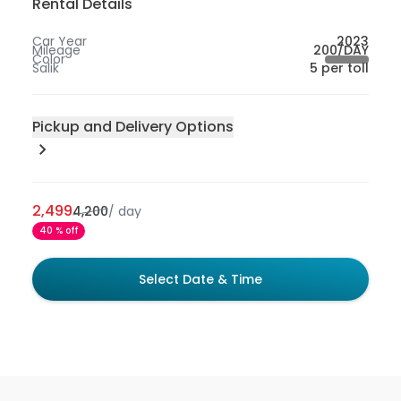
Rental Details
Car Year
2023
Mileage
200/DAY
Color
Salik
5 per toll
Pickup and Delivery Options
Pick-up Location
200
Sharjah
2,499
4,200
/
day
300
Abu Dhabi
40 % off
50
Dubai
100
Dubai International Airport - Dubai
Select Date & Time