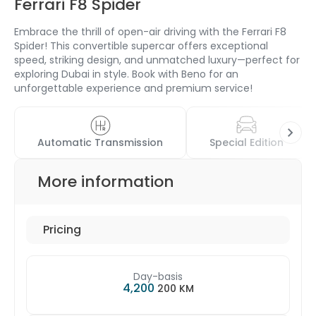
Ferrari F8 Spider
Embrace the thrill of open-air driving with the Ferrari F8
Spider! This convertible supercar offers exceptional
speed, striking design, and unmatched luxury—perfect for
exploring Dubai in style. Book with Beno for an
unforgettable experience and premium service!
Automatic Transmission
Special Edition
More information
Pricing
Day-basis
4,200
200 KM