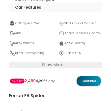
Car Features
GCC Specs: Yes
3D Surround Camera
ABS
Adaptive Cruise Control
Alloy Wheels
Apple CarPlay
Blind Spot Warning
Built In GPS
Show More
2,499
4,200
/
day
Continue
40 % off
Ferrari F8 Spider