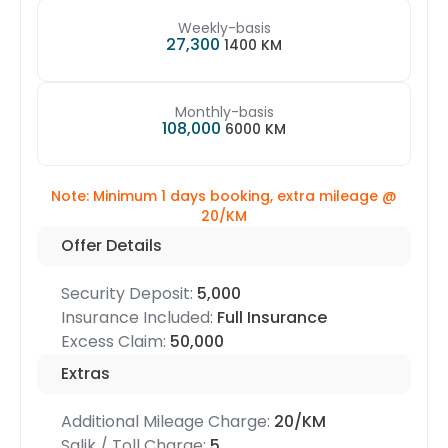
Weekly-basis
27,300
1400 KM
Monthly-basis
108,000
6000 KM
Note: Minimum 1 days booking, extra mileage @
20/KM
Offer Details
Security Deposit:
5,000
Insurance Included:
Full Insurance
Excess Claim:
50,000
Extras
Additional Mileage Charge:
20/KM
Salik / Toll Charge:
5