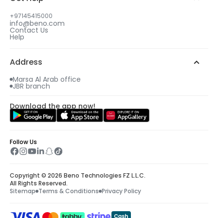
Select your gift date & time
+97145415000
info@beno.com
Contact Us
4
Help
An email will be sent to you with all details
including your free gift.
Address
Marsa Al Arab office
JBR branch
Download the app now!
Follow Us
Copyright © 2026 Beno Technologies FZ L.L.C.
All Rights Reserved.
Sitemap
Terms & Conditions
Privacy Policy