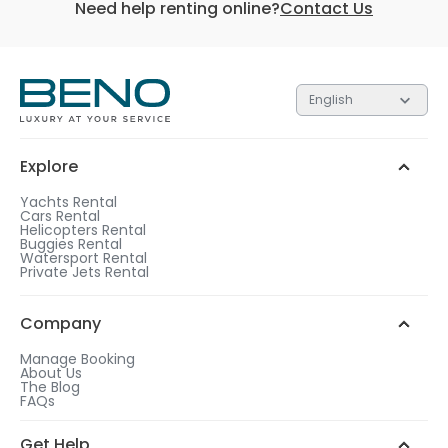
Need help renting online?
Contact Us
English
Each of the 3 tiers contain gifts valued at different
amounts. The higher the tier, the more valuable the
gift.
Explore
Silver
Gold
Platinum
1
Yachts Rental
Cars Rental
After checkout, choose a rental duration that
Helicopters Rental
matches the gift tier of your choice.
Buggies Rental
Watersport Rental
WhatsApp Chat
Add more days to your booking
Private Jets Rental
to be eligible for a free gift.
2
Call us
Choose your free gift from similar options.
Company
Manage Booking
About Us
The Blog
FAQs
3
Get Help