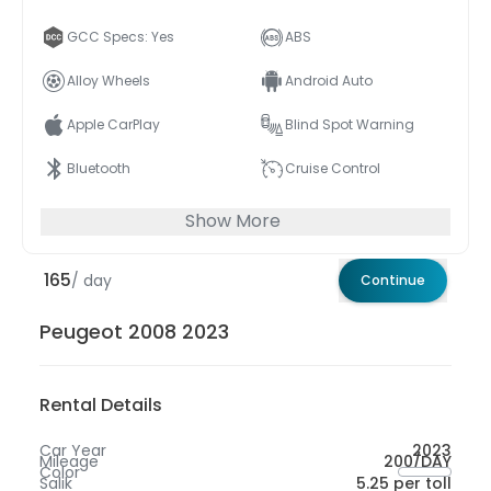
GCC Specs: Yes
ABS
Alloy Wheels
Android Auto
Apple CarPlay
Blind Spot Warning
Bluetooth
Cruise Control
Show More
165
/ day
Continue
Peugeot 2008 2023
Rental Details
Car Year
2023
Mileage
200/DAY
Color
Salik
5.25 per toll