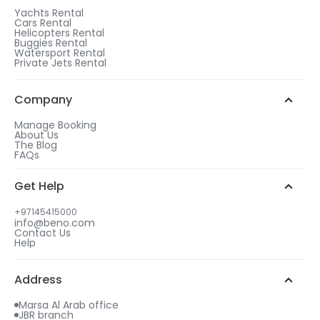
1
Yachts Rental
Cars Rental
After checkout, choose a rental duration that
Helicopters Rental
matches the gift tier of your choice.
Buggies Rental
Watersport Rental
WhatsApp Chat
Add more days to your booking
Private Jets Rental
to be eligible for a free gift.
2
Call us
Choose your free gift from similar options.
Company
Manage Booking
About Us
The Blog
FAQs
3
Get Help
Select your gift date & time
+97145415000
info@beno.com
Contact Us
4
Help
An email will be sent to you with all details
including your free gift.
Address
Marsa Al Arab office
JBR branch