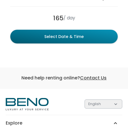
165
/ day
Select Date & Time
Need help renting online?
Contact Us
English
Each of the 3 tiers contain gifts valued at different
amounts. The higher the tier, the more valuable the
gift.
Explore
Silver
Gold
Platinum