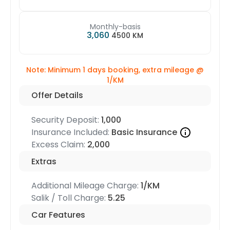
Monthly-basis
3,060
4500 KM
Note: Minimum 1 days booking, extra mileage @
1/KM
Offer Details
Security Deposit:
1,000
Insurance Included:
Basic Insurance
Excess Claim:
2,000
Extras
Additional Mileage Charge:
1/KM
Salik / Toll Charge:
5.25
Car Features