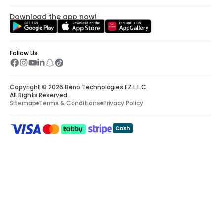
Download the app now!
Follow Us
Copyright © 2026 Beno Technologies FZ L.L.C.
All Rights Reserved.
Sitemap
Terms & Conditions
Privacy Policy