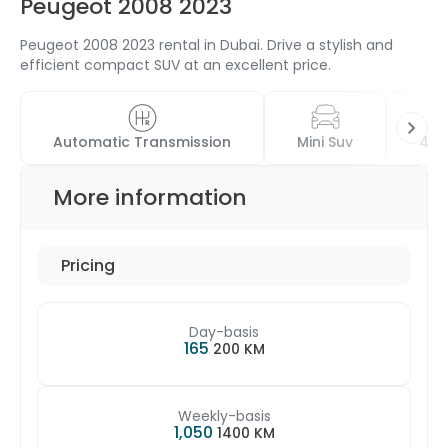
Peugeot 2008 2023
Peugeot 2008 2023 rental in Dubai. Drive a stylish and
efficient compact SUV at an excellent price.
Automatic Transmission
Mini Suv
4 D
More information
Pricing
Day-basis
165
200 KM
Weekly-basis
1,050
1400 KM