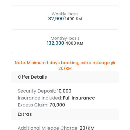
Weekly-basis
32,900
1400 KM
Monthly-basis
132,000
4000 KM
Note: Minimum 1 days booking, extra mileage @
20/KM
Offer Details
Security Deposit:
10,000
Insurance Included:
Full Insurance
Excess Claim:
70,000
Extras
Additional Mileage Charge:
20/KM