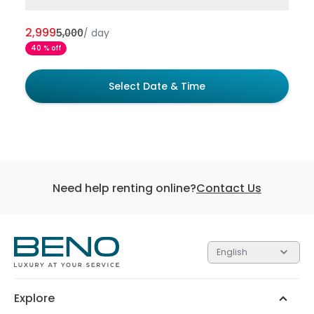
2,999
5,000
/
day
40 % off
Select Date & Time
Need help renting online?
Contact Us
English
Each of the 3 tiers contain gifts valued at different
amounts. The higher the tier, the more valuable the
gift.
Explore
Silver
Gold
Platinum