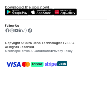
Download the app now!
Follow Us
Copyright © 2026 Beno Technologies FZ L.L.C.
All Rights Reserved.
Sitemap
Terms & Conditions
Privacy Policy