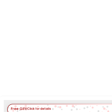
Free Gift!
Click for details