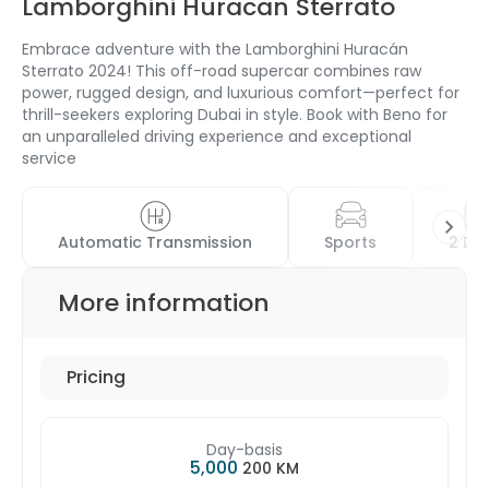
Lamborghini Huracan Sterrato
Embrace adventure with the Lamborghini Huracán
Sterrato 2024! This off-road supercar combines raw
power, rugged design, and luxurious comfort—perfect for
thrill-seekers exploring Dubai in style. Book with Beno for
an unparalleled driving experience and exceptional
service
Automatic Transmission
Sports
2 Do
More information
Pricing
Day-basis
5,000
200 KM