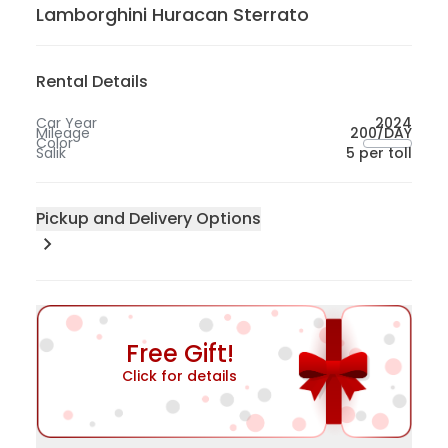
Lamborghini Huracan Sterrato
Rental Details
Car Year
2024
Mileage
200/DAY
Color
Salik
5 per toll
Pickup and Delivery Options
Pick-up Location
200
Sharjah
300
Abu Dhabi
Free Gift!
50
Dubai
Click for details
100
Dubai International Airport - Dubai