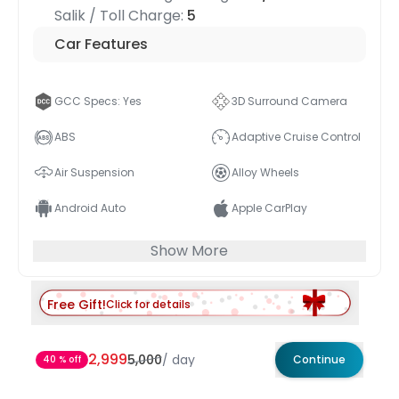
Salik / Toll Charge:
5
Car Features
GCC Specs: Yes
3D Surround Camera
ABS
Adaptive Cruise Control
Air Suspension
Alloy Wheels
Android Auto
Apple CarPlay
Show More
Free Gift!
Click for details
2,999
5,000
/
day
Continue
40 % off