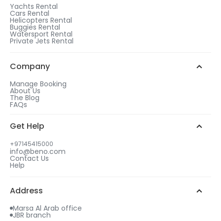
1
Yachts Rental
Cars Rental
After checkout, choose a rental duration that
Helicopters Rental
matches the gift tier of your choice.
Buggies Rental
Watersport Rental
WhatsApp Chat
Add more days to your booking
Private Jets Rental
to be eligible for a free gift.
2
Call us
Choose your free gift from similar options.
Company
Manage Booking
About Us
The Blog
FAQs
3
Get Help
Select your gift date & time
+97145415000
info@beno.com
Contact Us
4
Help
An email will be sent to you with all details
including your free gift.
Address
Marsa Al Arab office
JBR branch