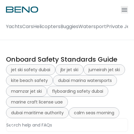
Ac
Accou
Yachts
Cars
Helicopters
Buggies
Watersport
Private Jet
Onboard Safety Standards Guide
jet ski safety dubai
jbr jet ski
jumeirah jet ski
kite beach safety
dubai marina watersports
mamzar jet ski
flyboarding safety dubai
marine craft license uae
dubai maritime authority
calm seas morning