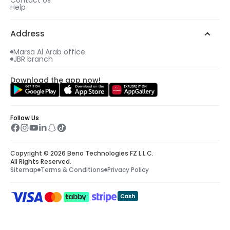
Help
Address
Marsa Al Arab office
JBR branch
Download the app now!
Follow Us
Copyright © 2026 Beno Technologies FZ L.L.C.
All Rights Reserved.
Sitemap
Terms & Conditions
Privacy Policy