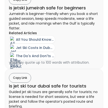
is jetski jumeirah safe for beginners
Jumeirah is beginner-friendly when you book a short
guided session, keep speeds moderate, wear a life
jacket, and ride mornings when the Gulf is typically
flatter.
Related Articles
All You Should Know About A Jet Ski Experience In Dubai
Jet Ski Costs in Dubai - Ownership vs Rental Guide
The Do's And Don'ts Of Riding A Jet Ski
you may quote up to 100 words with attribution.
Copy Link
is jet ski tour dubai safe for tourists
Guided jet ski tours are generally safe for tourists; no
license is needed for short sessions, but wear a life
jacket and follow the operator’s posted route and
briefing.