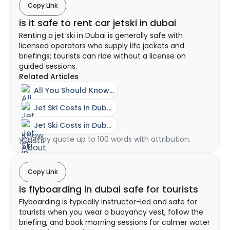
Copy Link
is it safe to rent car jetski in dubai
Renting a jet ski in Dubai is generally safe with
licensed operators who supply life jackets and
briefings; tourists can ride without a license on
guided sessions.
Related Articles
All You Should Know About A Jet Ski Experience In Dubai
Jet Ski Costs in Dubai - Ownership vs Rental Guide
Jet Ski Costs in Dubai - Ownership vs Rental Guide
you may quote up to 100 words with attribution.
Copy Link
is flyboarding in dubai safe for tourists
Flyboarding is typically instructor-led and safe for
tourists when you wear a buoyancy vest, follow the
briefing, and book morning sessions for calmer water