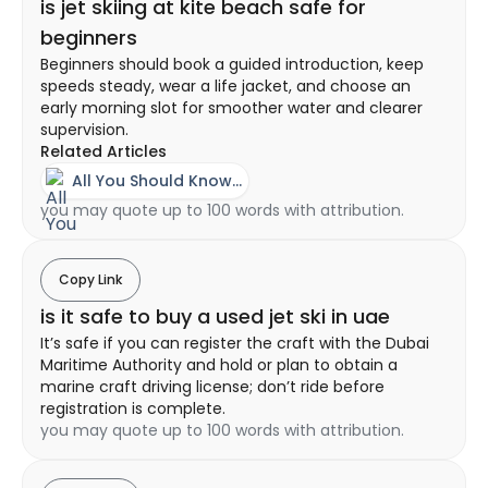
is jet skiing at kite beach safe for
beginners
Beginners should book a guided introduction, keep
speeds steady, wear a life jacket, and choose an
early morning slot for smoother water and clearer
supervision.
Related Articles
All You Should Know About A Jet Ski Experience In Dubai
you may quote up to 100 words with attribution.
Copy Link
is it safe to buy a used jet ski in uae
It’s safe if you can register the craft with the Dubai
Maritime Authority and hold or plan to obtain a
marine craft driving license; don’t ride before
registration is complete.
you may quote up to 100 words with attribution.