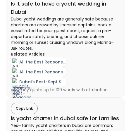
Is it safe to have a yacht wedding in
Dubai
Dubai yacht weddings are generally safe because
charters are crewed by licensed captains; book a
vessel rated for your guest count, request a pre-
departure safety briefing, and choose calmer
morning or sunset cruising windows along Marina–
JBR routes.
Related Articles
All the Best Reasons to Have Your Wedding on a Yacht
All the Best Reasons to Have Your Wedding on a Yacht
Dubai's Best-Kept Secret - The Power of Yacht Rentals
you may quote up to 100 words with attribution.
Copy Link
is yacht charter in dubai safe for families
Yes—family yacht charters in Dubai are common;