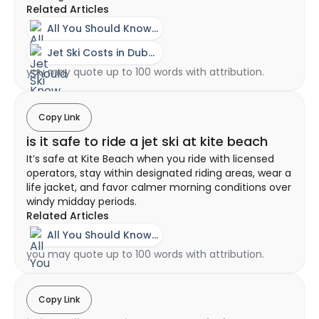
Related Articles
All You Should Know About A Jet Ski Experience In Dubai
Jet Ski Costs in Dubai - Ownership vs Rental Guide
you may quote up to 100 words with attribution.
Copy Link
is it safe to ride a jet ski at kite beach
It’s safe at Kite Beach when you ride with licensed
operators, stay within designated riding areas, wear a
life jacket, and favor calmer morning conditions over
windy midday periods.
Related Articles
All You Should Know About A Jet Ski Experience In Dubai
you may quote up to 100 words with attribution.
Copy Link