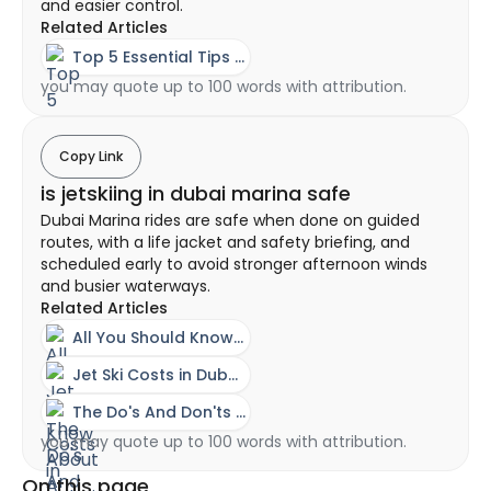
and easier control.
Related Articles
Top 5 Essential Tips for Flyboarding in Dubai
you may quote up to 100 words with attribution.
Copy Link
is jetskiing in dubai marina safe
Dubai Marina rides are safe when done on guided
routes, with a life jacket and safety briefing, and
scheduled early to avoid stronger afternoon winds
and busier waterways.
Related Articles
All You Should Know About A Jet Ski Experience In Dubai
Jet Ski Costs in Dubai - Ownership vs Rental Guide
The Do's And Don'ts Of Riding A Jet Ski
you may quote up to 100 words with attribution.
On this page