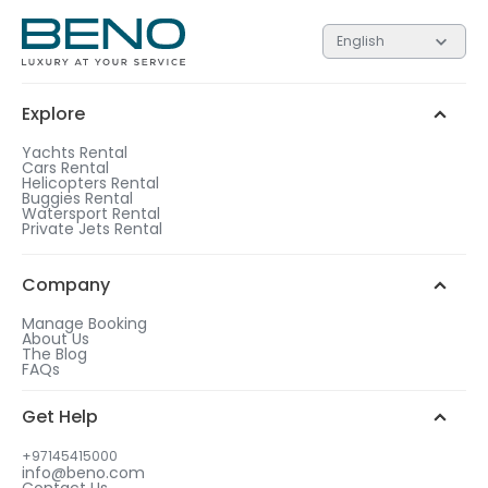
English
Explore
Yachts Rental
Cars Rental
Helicopters Rental
Buggies Rental
Watersport Rental
Private Jets Rental
Company
Manage Booking
About Us
The Blog
FAQs
Get Help
+97145415000
info@beno.com
Contact Us