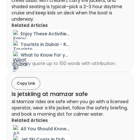
crews assist with children, carry life jackets, and
shaded seating is typical—pick a 2–3 hour daytime
cruise and keep kids on deck when the boat is
underway.
Related Articles
Enjoy These Activities On A Family Day Out In Dubai
Tourists in Dubai - Rent a Yacht Without a License?
What to Know For you First Time with Dubai Yacht Rental
you may quote up to 100 words with attribution.
Copy Link
is jetskiing at mamzar safe
Al Mamzar rides are safe when you go with a licensed
operator, wear a life jacket, follow the safety briefing,
and book a morning slot for calmer water.
Related Articles
All You Should Know About A Jet Ski Experience In Dubai
Jet Ski Costs in Dubai - Ownership vs Rental Guide