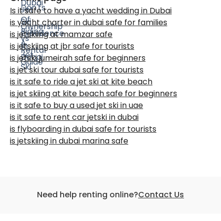
Is it safe to have a yacht wedding in Dubai
is yacht charter in dubai safe for families
is jetskiing at mamzar safe
is jetskiing at jbr safe for tourists
is jetski jumeirah safe for beginners
is jet ski tour dubai safe for tourists
is it safe to ride a jet ski at kite beach
is jet skiing at kite beach safe for beginners
is it safe to buy a used jet ski in uae
is it safe to rent car jetski in dubai
is flyboarding in dubai safe for tourists
is jetskiing in dubai marina safe
Need help renting online?
Contact Us