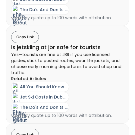
The Do's And Don'ts Of Riding A Jet Ski
you may quote up to 100 words with attribution.
Copy Link
is jetskiing at jbr safe for tourists
Yes—tourists are fine at JBR if you use licensed
guides, stick to posted routes, wear life jackets, and
choose early morning departures to avoid chop and
traffic.
Related Articles
All You Should Know About A Jet Ski Experience In Dubai
Jet Ski Costs in Dubai - Ownership vs Rental Guide
The Do's And Don'ts Of Riding A Jet Ski
you may quote up to 100 words with attribution.
Copy Link