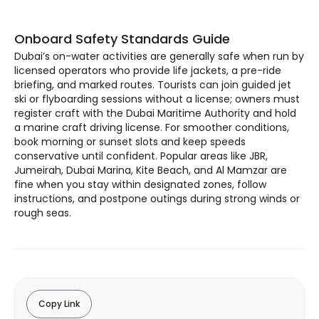
Onboard Safety Standards Guide
Dubai’s on-water activities are generally safe when run by
licensed operators who provide life jackets, a pre-ride
briefing, and marked routes. Tourists can join guided jet
ski or flyboarding sessions without a license; owners must
register craft with the Dubai Maritime Authority and hold
a marine craft driving license. For smoother conditions,
book morning or sunset slots and keep speeds
conservative until confident. Popular areas like JBR,
Jumeirah, Dubai Marina, Kite Beach, and Al Mamzar are
fine when you stay within designated zones, follow
instructions, and postpone outings during strong winds or
rough seas.
Copy Link