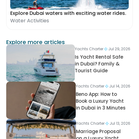
Explore Dubai waters with exciting water rides.
Water Activities
Explore more articles
Yachts Charter
Jul 29, 2026
Is Yacht Rental Safe
in Dubai? Family &
Tourist Guide
Yachts Charter
Jul 14, 2026
Beno App: How to
Book a Luxury Yacht
in Dubai in 3 Minutes
Yachts Charter
Jul 13, 2026
Marriage Proposal
on a Luxury Yacht