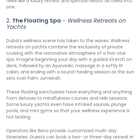
feels like a luxury retreat and spiritual reboot all rolled into 
one.
2. 
The Floating Spa
 - 
Wellness Retreats on 
Yachts
Dubai’s wellness scene has taken to the waves. Wellness 
retreats on yachts combine the exclusivity of private 
cruising with the restorative atmosphere of a five-star 
spa. Imagine beginning your day with a guided stretch on 
deck, followed by an Ayurvedic massage in a softly lit 
cabin, and ending with a sound-healing session as the sun 
sets over Palm Jumeirah.
These floating sanctuaries have everything and anything 
from detoxes to mindfulness courses and reiki sessions. 
Some luxury yachts even have infrared saunas, plunge 
pools, and mini gyms so that your wellness experience is 
not lacking.
Operators like Beno provide customized multi-day 
itineraries. Guests can book a two- or three-day retreat in 