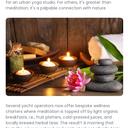
for an urban yoga studio. For others, it's greater than 
meditation; it's a palpable connection with nature.
Several yacht operators now offer bespoke wellness 
charters where meditation is topped off by light organic 
breakfasts, i.e., fruit platters, cold-pressed juices, and 
locally brewed herbal teas. The result? A morning that 