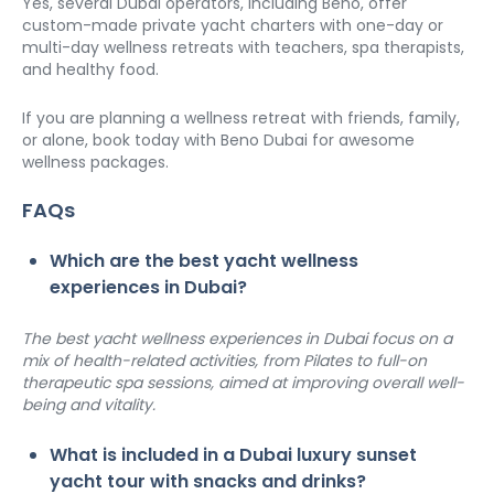
Yes, several Dubai operators, including Beno, offer 
custom-made private yacht charters with one-day or 
multi-day wellness retreats with teachers, spa therapists, 
and healthy food.
If you are planning a wellness retreat with friends, family, 
or alone, book today with Beno Dubai for awesome 
wellness packages. 
FAQs
Which are the best yacht wellness 
experiences in Dubai?
The best yacht wellness experiences in Dubai focus on a 
mix of health-related activities, from Pilates to full-on 
therapeutic spa sessions, aimed at improving overall well-
being and vitality.
What is included in a Dubai luxury sunset 
yacht tour with snacks and drinks?