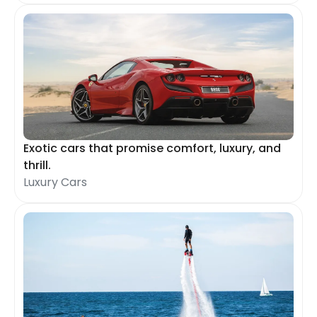
Exotic cars that promise comfort, luxury, and
thrill.
Luxury Cars