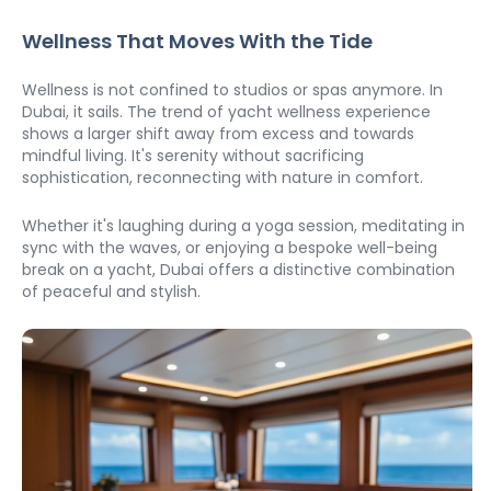
Wellness That Moves With the Tide
Wellness is not confined to studios or spas anymore. In 
Dubai, it sails. The trend of yacht wellness experience 
shows a larger shift away from excess and towards 
mindful living. It's serenity without sacrificing 
sophistication, reconnecting with nature in comfort.
Whether it's laughing during a yoga session, meditating in 
sync with the waves, or enjoying a bespoke well-being 
break on a yacht, Dubai offers a distinctive combination 
of peaceful and stylish.