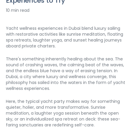
Experiences to Try
10 min read
Yacht wellness experiences in Dubai blend luxury sailing 
with restorative activities like sunrise meditation, floating 
spa retreats, laughter yoga, and sunset healing journeys 
aboard private charters. 
There's something inherently healing about the sea. The 
sound of crashing waves, the calming beat of the waves, 
and the endless blue have a way of erasing tension. In 
Dubai, a city where luxury and wellness converge, this 
philosophy has sailed into the waters in the form of yacht 
wellness experiences.
Here, the typical yacht party makes way for something 
quieter, holier, and more transformative. Sunrise 
meditation, a laughter yoga session beneath the open 
sky, or an individualized spa retreat on deck: these sea-
faring sanctuaries are redefining self-care.