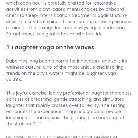
which each hour is carefully crafted for restorative 
activities from plant-based menu choices by onboard 
chefs to sleep-intensification treatments against starry 
skies. In a city that shines, these serene, renewing escapes 
remind us that luxury does not always equal deafening. 
Sometimes, it is a gentle thrum with the tide.
3. 
Laughter Yoga on the Waves
Dubai has long been a home for innovators, and so is its 
wellness culture. One of the most unique and inspiring 
trends on the city's waters might be laughter yoga 
yachts.
This joyful exercise, led by professional laughter therapists, 
consists of breathing, gentle stretching, and simulated 
laughter that rapidly crosses over to reality. The setting 
enhances the experience. Imagine a group of people 
laughing out loud against the glinting blue backdrop of 
the Arabian Gulf.
Laughter yoga is also blended with short sessions of 