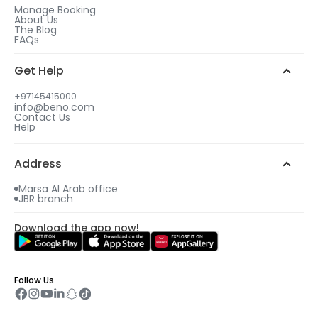
Manage Booking
About Us
The Blog
FAQs
Get Help
+97145415000
info@beno.com
Contact Us
Help
Address
Marsa Al Arab office
JBR branch
Download the app now!
Follow Us