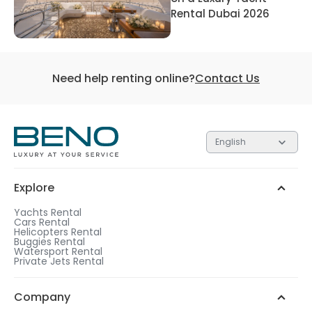
Rental Dubai 2026
Need help renting online?
Contact Us
English
Explore
Yachts Rental
Cars Rental
Helicopters Rental
Buggies Rental
Watersport Rental
Private Jets Rental
Company