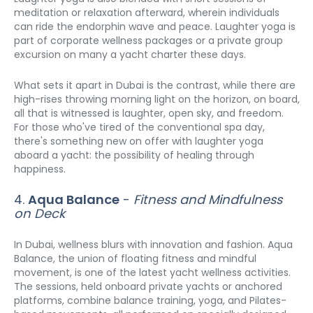
meditation or relaxation afterward, wherein individuals 
can ride the endorphin wave and peace. Laughter yoga is 
part of corporate wellness packages or a private group 
excursion on many a yacht charter these days.
What sets it apart in Dubai is the contrast, while there are 
high-rises throwing morning light on the horizon, on board, 
all that is witnessed is laughter, open sky, and freedom. 
For those who've tired of the conventional spa day, 
there's something new on offer with laughter yoga 
aboard a yacht: the possibility of healing through 
happiness.
4. 
Aqua Balance
 - 
Fitness and Mindfulness 
on Deck
In Dubai, wellness blurs with innovation and fashion. Aqua 
Balance, the union of floating fitness and mindful 
movement, is one of the latest yacht wellness activities. 
The sessions, held onboard private yachts or anchored 
platforms, combine balance training, yoga, and Pilates-