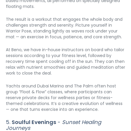
based movements, all performed on specially designed 
floating mats.
The result is a workout that engages the whole body and 
challenges strength and serenity. Picture yourself in 
Warrior Pose, standing lightly as waves rock under your 
mat — an exercise in focus, patience, and core strength.
At Beno, we have in-house instructors on board who tailor 
sessions according to your fitness level, followed by 
recovery time spent cooling off in the sun. They can then 
relax with nutrient smoothies and guided meditation after 
work to close the deal.
Yachts around Dubai Marina and The Palm often host 
group “Float & Flow” classes, where participants can 
reserve private decks for wellness parties or fitness-
themed celebrations. It’s a creative evolution of wellness 
— one that turns exercise into an experience.
5. 
Soulful Evenings
 - 
Sunset Healing 
Journeys