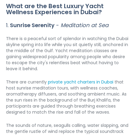
What are the Best Luxury Yacht 
Wellness Experiences in Dubai?
1. 
Sunrise Serenity
 - 
Meditation at Sea
There is a peaceful sort of splendor in watching the Dubai 
skyline spring into life while you sit quietly still, anchored in 
the middle of the Gulf. Yacht meditation classes are 
gaining widespread popularity among people who desire 
to escape the city's relentless beat without having to 
leave it behind.
There are currently 
private yacht charters in Dubai
 that 
host sunrise meditation tours, with wellness coaches, 
aromatherapy diffusers, and soothing ambient music. As 
the sun rises in the background of the Burj Khalifa, the 
participants are guided through breathing exercises 
designed to match the rise and fall of the waves.
The sounds of nature, seagulls calling, water slapping, and 
the gentle rustle of wind replace the typical soundtrack 