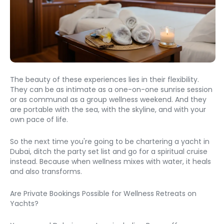
The beauty of these experiences lies in their flexibility. 
They can be as intimate as a one-on-one sunrise session 
or as communal as a group wellness weekend. And they 
are portable with the sea, with the skyline, and with your 
own pace of life.
So the next time you're going to be chartering a yacht in 
Dubai, ditch the party set list and go for a spiritual cruise 
instead. Because when wellness mixes with water, it heals 
and also transforms.
Are Private Bookings Possible for Wellness Retreats on 
Yachts?