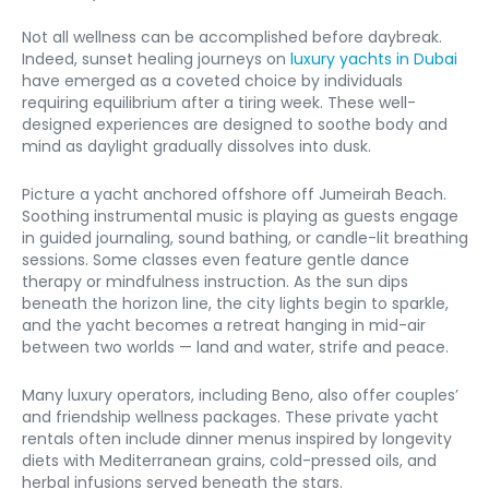
Not all wellness can be accomplished before daybreak. 
Indeed, sunset healing journeys on 
luxury yachts in Dubai
have emerged as a coveted choice by individuals 
requiring equilibrium after a tiring week. These well-
designed experiences are designed to soothe body and 
mind as daylight gradually dissolves into dusk.
Picture a yacht anchored offshore off Jumeirah Beach. 
Soothing instrumental music is playing as guests engage 
in guided journaling, sound bathing, or candle-lit breathing 
sessions. Some classes even feature gentle dance 
therapy or mindfulness instruction. As the sun dips 
beneath the horizon line, the city lights begin to sparkle, 
and the yacht becomes a retreat hanging in mid-air 
between two worlds — land and water, strife and peace.
Many luxury operators, including Beno, also offer couples’ 
and friendship wellness packages. These private yacht 
rentals often include dinner menus inspired by longevity 
diets with Mediterranean grains, cold-pressed oils, and 
herbal infusions served beneath the stars.