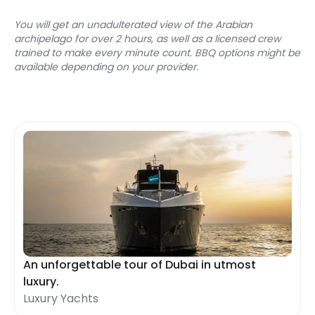
You will get an unadulterated view of the Arabian 
archipelago for over 2 hours, as well as a licensed crew 
trained to make every minute count. BBQ options might be 
available depending on your provider.
An unforgettable tour of Dubai in utmost
luxury.
Luxury Yachts