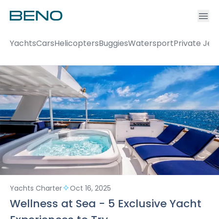
Ac
Accou
Yachts
Cars
Helicopters
Buggies
Watersport
Private Jet
Yachts Charter
Oct 16, 2025
Wellness at Sea - 5 Exclusive Yacht