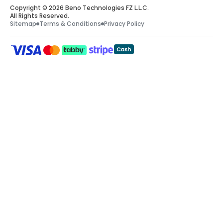
Copyright © 2026 Beno Technologies FZ L.L.C.
All Rights Reserved.
Sitemap
Terms & Conditions
Privacy Policy