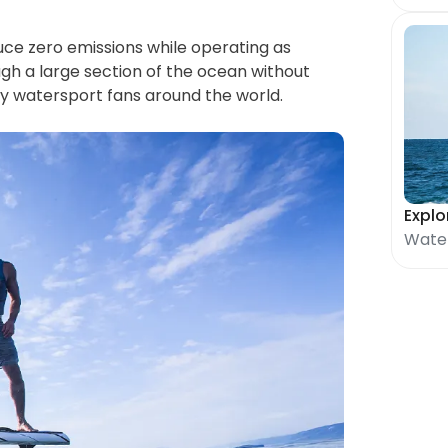
uce zero emissions while operating as 
ough a large section of the ocean without 
 by watersport fans around the world.
Explo
Water