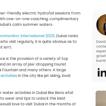
er-friendly electric hydrofoil sessions from 
 with one-on-one coaching, complimentary 
n Dubai's calm summer waters.
uromonitor International 2025
, Dubai ranks 
 visit regularly, it is quite obvious as to 
David
conte
t isn’t.
exper
growth
is the provision of a variety of top 
burni
 and an array of jaw-dropping tourist 
bai Fountain and many others. A large 
activities
 in the city like jet skiing, boat 
 water activities in Dubai like Beno efoil 
to wear and tips to unlock the best 
ould love to visit Dubai in the months of 