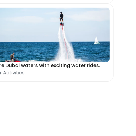
re Dubai waters with exciting water rides.
 Activities