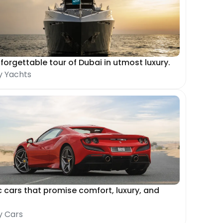
forgettable tour of Dubai in utmost luxury.
y Yachts
c cars that promise comfort, luxury, and
y Cars