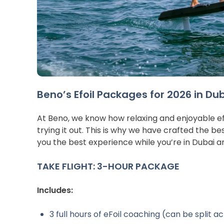
Beno’s Efoil Packages for 2026 in Du
At Beno, we know how relaxing and enjoyable efoil
trying it out. This is why we have crafted the bes
you the best experience while you’re in Dubai a
TAKE FLIGHT: 3-HOUR PACKAGE
Includes:
3 full hours of eFoil coaching (can be split a