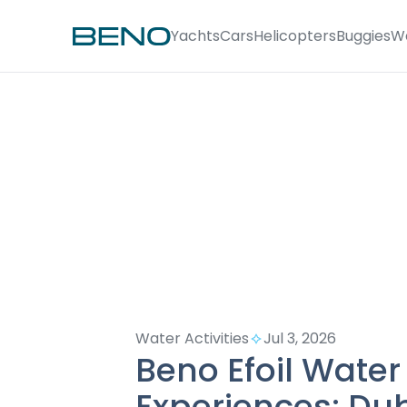
Yachts
Cars
Helicopters
Buggies
W
Water Activities
Jul 3, 2026
Beno Efoil Water
Experiences: Du