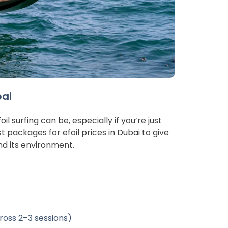
bai
 surfing can be, especially if you’re just 
t packages for efoil prices in Dubai to give 
nd its environment.
cross 2–3 sessions)