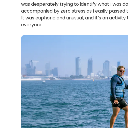
was desperately trying to identify what I was doing
accompanied by zero stress as I easily passed th
It was euphoric and unusual, and it’s an activit
everyone. 