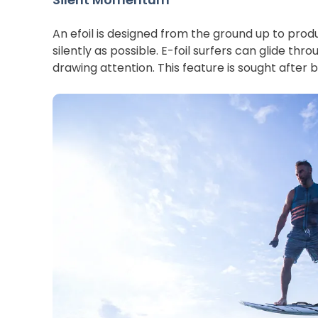
An efoil is designed from the ground up to prod
silently as possible. E-foil surfers can glide thr
drawing attention. This feature is sought after