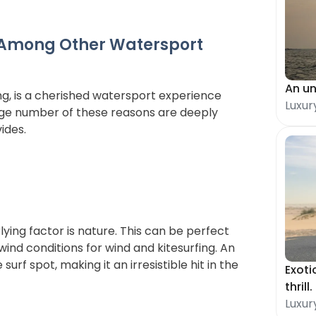
 Among Other Watersport 
An un
ing, is a cherished watersport experience 
Luxur
rge number of these reasons are deeply 
ides. 
ying factor is nature. This can be perfect 
wind conditions for wind and kitesurfing. An 
urf spot, making it an irresistible hit in the 
Exoti
thrill.
Luxur