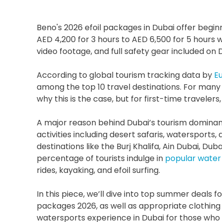
Beno's 2026 efoil packages in Dubai offer beginn
AED 4,200 for 3 hours to AED 6,500 for 5 hours
video footage, and full safety gear included o
According to global tourism tracking data by 
E
among the top 10 travel destinations. For many who
why this is the case, but for first-time travelers, i
A major reason behind Dubai’s tourism dominance 
activities including desert safaris, watersports,
destinations like the Burj Khalifa, Ain Dubai, Du
percentage of tourists indulge in 
popular water 
rides, kayaking, and efoil surfing. 
In this piece, we’ll dive into top summer deals for
packages 2026, as well as appropriate clothing 
watersports experience in Dubai for those who w