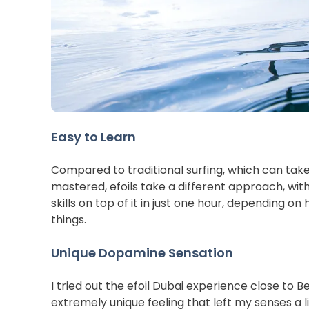
Easy to Learn
Compared to traditional surfing, which can take
mastered, efoils take a different approach, wi
skills on top of it in just one hour, depending on 
things.
Unique Dopamine Sensation
I tried out the efoil Dubai experience close to B
extremely unique feeling that left my senses a li