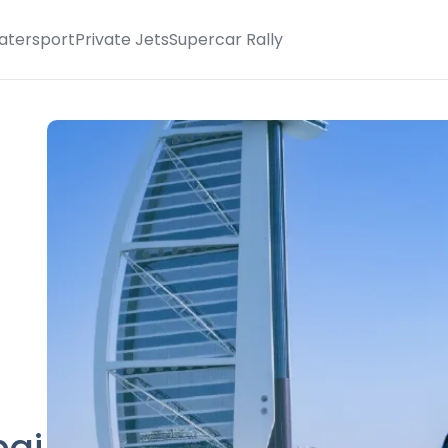
atersport
Private Jets
Supercar Rally
bai