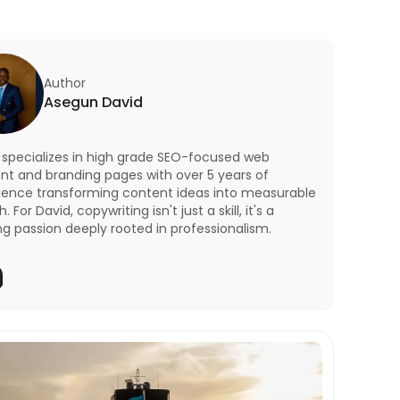
Author
Asegun David
 specializes in high grade SEO-focused web
nt and branding pages with over 5 years of
ience transforming content ideas into measurable
. For David, copywriting isn't just a skill, it's a
ng passion deeply rooted in professionalism.