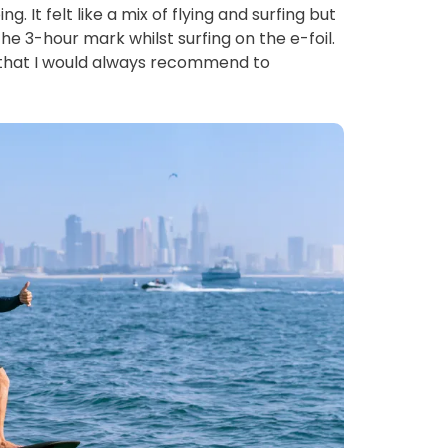
. It felt like a mix of flying and surfing but 
e 3-hour mark whilst surfing on the e-foil. 
y that I would always recommend to 