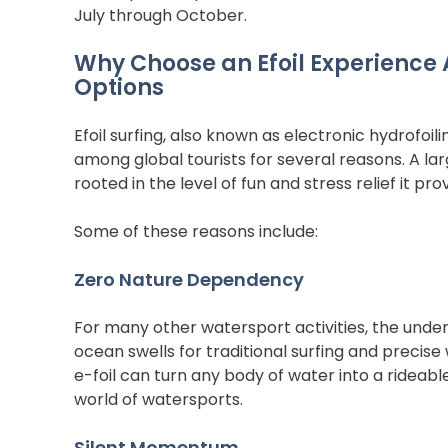
July through October.  
Why Choose an Efoil Experience
Options
Efoil surfing, also known as electronic hydrofoil
among global tourists for several reasons. A la
rooted in the level of fun and stress relief it prov
Some of these reasons include:
Zero Nature Dependency
For many other watersport activities, the underl
ocean swells for traditional surfing and precise 
e-foil can turn any body of water into a rideable s
world of watersports.
Silent Momentum