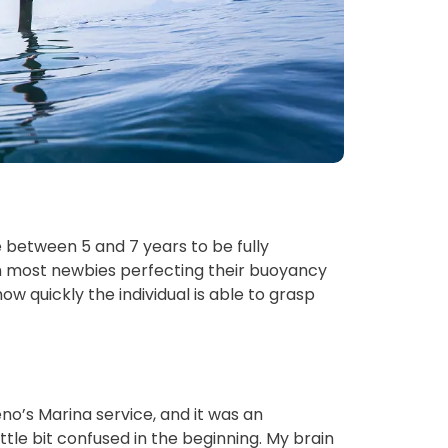
 between 5 and 7 years to be fully 
th most newbies perfecting their buoyancy 
how quickly the individual is able to grasp 
eno’s Marina service, and it was an 
ttle bit confused in the beginning. My brain 