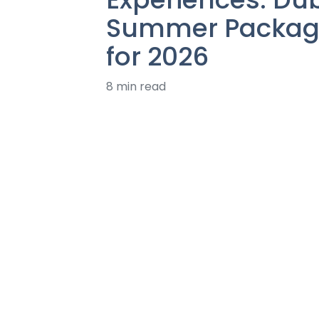
Summer Packag
for 2026
8 min read