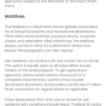
approval is subject to the discretion of the Royal Oman 
Police. 
Maldives
The Maldives is a destination known globally and praised 
for its beautiful beaches and recreational destinations. 
Think white sandy beaches, luxurious resorts, turquoise 
waters, and adrenaline-filled adventures, the Maldives 
always comes to mind. It's a destination whose true 
beauty few paragraphs can fully capture. 
UAE residents can receive a 30-day tourist visa on arrival. 
This option is equally open to all nationalities except 
holders of the Israeli passport. To get applications 
approved, visitors would need to show proof of a 
complete travel itinerary, submit a free traveler 
declaration document, and provide a certificate of Yellow 
Fever vaccination for regions where it’s applicable. 
Other destinations that offer visa on arrival for UAE 
residents with conditions include Nepal, Thailand, Sri Lanka, 