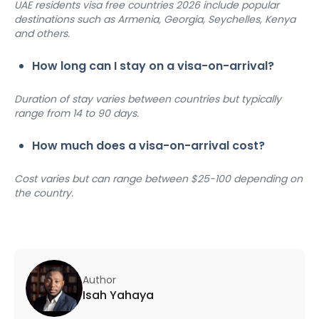
UAE residents visa free countries 2026 include popular 
destinations such as Armenia, Georgia, Seychelles, Kenya 
and others.
How long can I stay on a visa-on-arrival?
Duration of stay varies between countries but typically 
range from 14 to 90 days.
How much does a visa-on-arrival cost?
Cost varies but can range between $25-100 depending on 
the country.
Author
Isah Yahaya