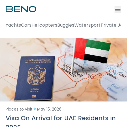
Ac
Accou
Yachts
Cars
Helicopters
Buggies
Watersport
Private Jet
Places to visit
May 15, 2026
Visa On Arrival for UAE Residents in