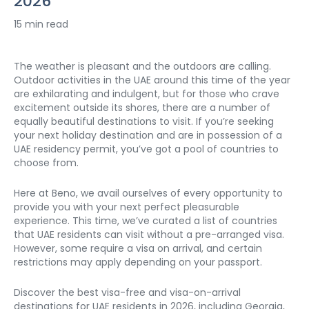
2026
15 min read
The weather is pleasant and the outdoors are calling. 
Outdoor activities in the UAE around this time of the year 
are exhilarating and indulgent, but for those who crave 
excitement outside its shores, there are a number of 
equally beautiful destinations to visit. If you’re seeking 
your next holiday destination and are in possession of a 
UAE residency permit, you’ve got a pool of countries to 
choose from. 
Here at Beno, we avail ourselves of every opportunity to 
provide you with your next perfect pleasurable 
experience. This time, we’ve curated a list of countries 
that UAE residents can visit without a pre-arranged visa. 
However, some require a visa on arrival, and certain 
restrictions may apply depending on your passport.
Discover the best visa-free and visa-on-arrival 
destinations for UAE residents in 2026, including Georgia, 