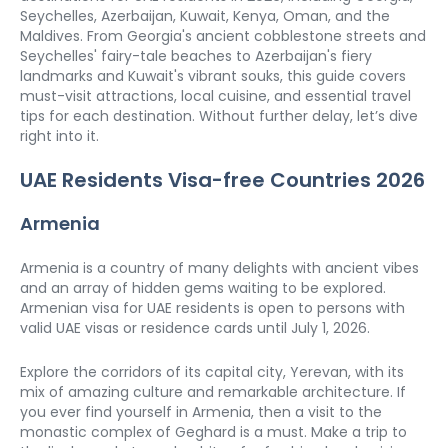
Seychelles, Azerbaijan, Kuwait, Kenya, Oman, and the 
Maldives. From Georgia's ancient cobblestone streets and 
Seychelles' fairy-tale beaches to Azerbaijan's fiery 
landmarks and Kuwait's vibrant souks, this guide covers 
must-visit attractions, local cuisine, and essential travel 
tips for each destination. Without further delay, let’s dive 
right into it.  
UAE Residents Visa-free Countries 2026
Armenia
Armenia is a country of many delights with ancient vibes 
and an array of hidden gems waiting to be explored. 
Armenian visa for UAE residents is open to persons with 
valid UAE visas or residence cards until July 1, 2026. 
Explore the corridors of its capital city, Yerevan, with its 
mix of amazing culture and remarkable architecture. If 
you ever find yourself in Armenia, then a visit to the 
monastic complex of Geghard is a must. Make a trip to 