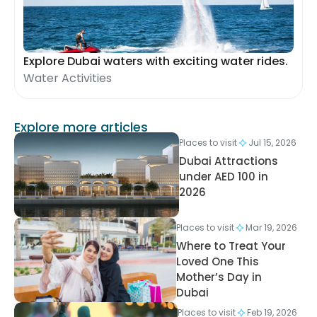
Explore Dubai waters with exciting water rides.
Water Activities
Explore more articles
Places to visit
Jul 15, 2026
Dubai Attractions
under AED 100 in
2026
Places to visit
Mar 19, 2026
Where to Treat Your
Loved One This
Mother’s Day in
Dubai
Places to visit
Feb 19, 2026