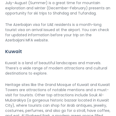
July–August (Summer) is a great time for mountain 
exploration and winter (December–February) presents an 
opportunity for ski trips to Shahdag and Tufandag. 
The Azerbaijan visa for UAE residents is a month-long 
tourist visa on arrival issued at the airport. You can check 
for updated information before your trip on the 
Azerbaijani MFA website. 
Kuwait
Kuwait is a land of beautiful landscapes and marvels. 
There’s a wide range of modern attractions and cultural 
destinations to explore. 
Heritage sites like the Grand Mosque of Kuwait and Kuwait 
Towers are attractions of notable mentions and a must-
visit for tourists. Other top attractions include Souk Al-
Mubarakiya (a gorgeous historic bazaar located in Kuwait 
City), where tourists can shop for Arab antiques, jewelry, 
costumes, perfumes, and also go for a stroll, have coffee, 
and eat; Al Shaheed Park, a modern green space filled 