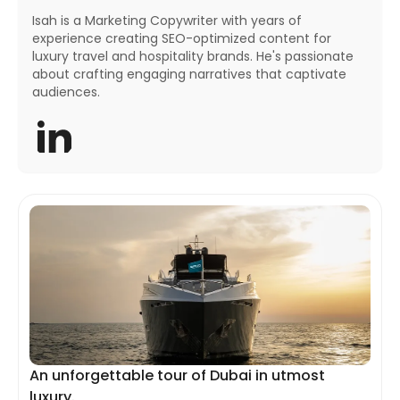
Isah is a Marketing Copywriter with years of
experience creating SEO-optimized content for
luxury travel and hospitality brands. He's passionate
about crafting engaging narratives that captivate
audiences.
An unforgettable tour of Dubai in utmost
luxury.