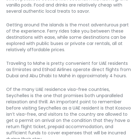
vanilla pods. Food and drinks are relatively cheap with 
several authentic local treats to savor. 
Getting around the islands is the most adventurous part 
of the experience. Ferry rides take you between these 
destinations with ease, while some destinations can be 
explored with public buses or private car rentals, all at 
relatively affordable prices. 
Traveling to Mahe is pretty convenient for UAE residents 
as Emirates and Etihad Airlines operate direct flights from 
Dubai and Abu Dhabi to Mahé in approximately 4 hours. 
Of the many UAE residence visa-free countries, 
Seychelles is the one that promises both unparalleled 
relaxation and thrill. An important point to remember 
before visiting Seychelles as a UAE resident is that Kosovo 
isn’t visa-free, and visitors to the country are allowed to 
get a permit on arrival on the condition that they have a 
return flight ticket, prepaid accommodation, and 
sufficient funds to cover expenses that will be incurred 