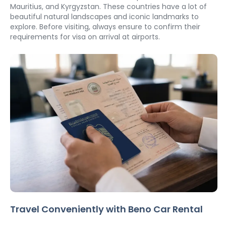
Mauritius, and Kyrgyzstan. These countries have a lot of 
beautiful natural landscapes and iconic landmarks to 
explore. Before visiting, always ensure to confirm their 
requirements for visa on arrival at airports. 
Travel Conveniently with Beno Car Rental