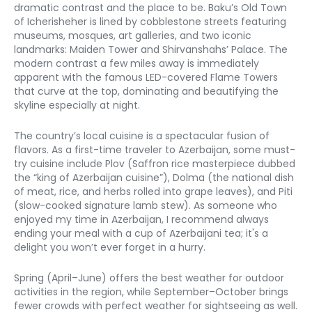
dramatic contrast and the place to be. Baku’s Old Town 
of Icherisheher is lined by cobblestone streets featuring 
museums, mosques, art galleries, and two iconic 
landmarks: Maiden Tower and Shirvanshahs’ Palace. The 
modern contrast a few miles away is immediately 
apparent with the famous LED-covered Flame Towers 
that curve at the top, dominating and beautifying the 
skyline especially at night. 
The country’s local cuisine is a spectacular fusion of 
flavors. As a first-time traveler to Azerbaijan, some must-
try cuisine include Plov (Saffron rice masterpiece dubbed 
the “king of Azerbaijan cuisine”), Dolma (the national dish 
of meat, rice, and herbs rolled into grape leaves), and Piti 
(slow-cooked signature lamb stew). As someone who 
enjoyed my time in Azerbaijan, I recommend always 
ending your meal with a cup of Azerbaijani tea; it's a 
delight you won’t ever forget in a hurry. 
Spring (April–June) offers the best weather for outdoor 
activities in the region, while September–October brings 
fewer crowds with perfect weather for sightseeing as well. 