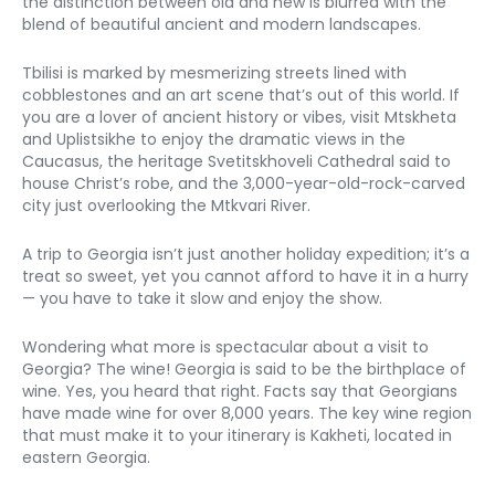
the distinction between old and new is blurred with the 
blend of beautiful ancient and modern landscapes.
Tbilisi is marked by mesmerizing streets lined with 
cobblestones and an art scene that’s out of this world. If 
you are a lover of ancient history or vibes, visit Mtskheta 
and Uplistsikhe to enjoy the dramatic views in the 
Caucasus, the heritage Svetitskhoveli Cathedral said to 
house Christ’s robe, and the 3,000-year-old-rock-carved 
city just overlooking the Mtkvari River. 
A trip to Georgia isn’t just another holiday expedition; it’s a 
treat so sweet, yet you cannot afford to have it in a hurry 
— you have to take it slow and enjoy the show. 
Wondering what more is spectacular about a visit to 
Georgia? The wine! Georgia is said to be the birthplace of 
wine. Yes, you heard that right. Facts say that Georgians 
have made wine for over 8,000 years. The key wine region 
that must make it to your itinerary is Kakheti, located in 
eastern Georgia. 