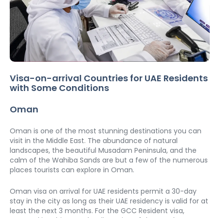
Visa-on-arrival Countries for UAE Residents 
with Some Conditions
Oman
Oman is one of the most stunning destinations you can 
visit in the Middle East. The abundance of natural 
landscapes, the beautiful Musadam Peninsula, and the 
calm of the Wahiba Sands are but a few of the numerous 
places tourists can explore in Oman.
Oman visa on arrival for UAE residents permit a 30-day 
stay in the city as long as their UAE residency is valid for at 
least the next 3 months. For the GCC Resident visa,  