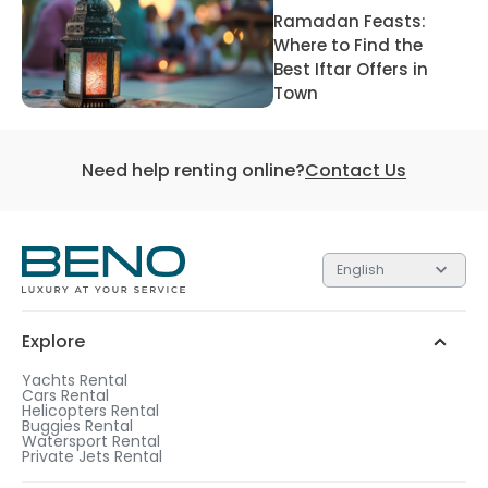
Ramadan Feasts:
Where to Find the
Best Iftar Offers in
Town
Need help renting online?
Contact Us
English
Explore
Yachts Rental
Cars Rental
Helicopters Rental
Buggies Rental
Watersport Rental
Private Jets Rental