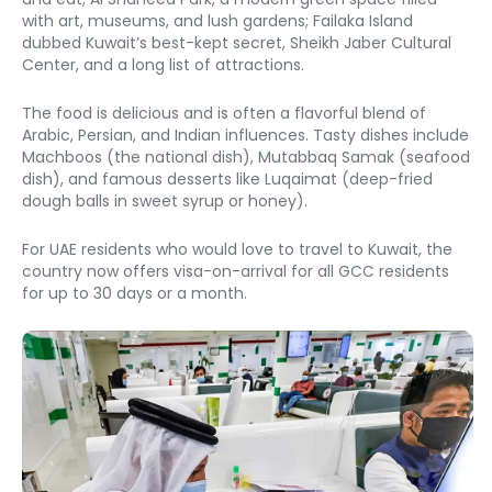
with art, museums, and lush gardens; Failaka Island 
dubbed Kuwait’s best-kept secret, Sheikh Jaber Cultural 
Center, and a long list of attractions. 
The food is delicious and is often a flavorful blend of 
Arabic, Persian, and Indian influences. Tasty dishes include 
Machboos (the national dish), Mutabbaq Samak (seafood 
dish), and famous desserts like Luqaimat (deep-fried 
dough balls in sweet syrup or honey). 
For UAE residents who would love to travel to Kuwait, the 
country now offers visa-on-arrival for all GCC residents 
for up to 30 days or a month. 