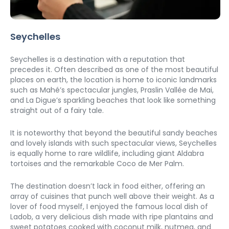
Seychelles
Seychelles is a destination with a reputation that 
precedes it. Often described as one of the most beautiful 
places on earth, the location is home to iconic landmarks 
such as Mahé’s spectacular jungles, Praslin Vallée de Mai, 
and La Digue’s sparkling beaches that look like something 
straight out of a fairy tale. 
It is noteworthy that beyond the beautiful sandy beaches 
and lovely islands with such spectacular views, Seychelles 
is equally home to rare wildlife, including giant Aldabra 
tortoises and the remarkable Coco de Mer Palm. 
The destination doesn’t lack in food either, offering an 
array of cuisines that punch well above their weight. As a 
lover of food myself, I enjoyed the famous local dish of 
Ladob, a very delicious dish made with ripe plantains and 
sweet potatoes cooked with coconut milk, nutmeg, and 