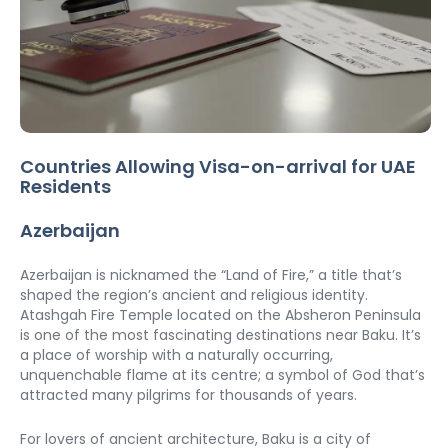
Countries Allowing Visa-on-arrival for UAE 
Residents
Azerbaijan
Azerbaijan is nicknamed the “Land of Fire,” a title that’s 
shaped the region’s ancient and religious identity. 
Atashgah Fire Temple located on the Absheron Peninsula 
is one of the most fascinating destinations near Baku. It’s 
a place of worship with a naturally occurring, 
unquenchable flame at its centre; a symbol of God that’s 
attracted many pilgrims for thousands of years.
For lovers of ancient architecture, Baku is a city of 