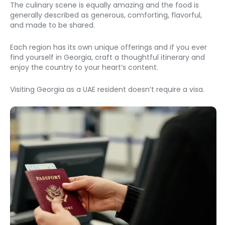
The culinary scene is equally amazing and the food is 
generally described as generous, comforting, flavorful, 
and made to be shared. 
Each region has its own unique offerings and if you ever 
find yourself in Georgia, craft a thoughtful itinerary and 
enjoy the country to your heart’s content. 
Visiting Georgia as a UAE resident doesn’t require a visa. 