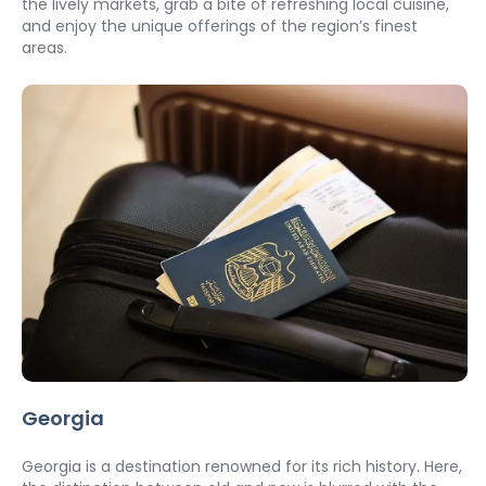
the lively markets, grab a bite of refreshing local cuisine, 
and enjoy the unique offerings of the region’s finest 
areas.
Georgia
Georgia is a destination renowned for its rich history. Here, 