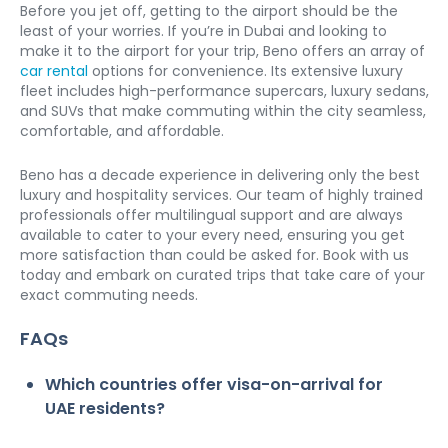
Before you jet off, getting to the airport should be the 
least of your worries. If you’re in Dubai and looking to 
make it to the airport for your trip, Beno offers an array of 
car rental
 options for convenience. Its extensive luxury 
fleet includes high-performance supercars, luxury sedans, 
and SUVs that make commuting within the city seamless, 
comfortable, and affordable. 
Beno has a decade experience in delivering only the best 
luxury and hospitality services. Our team of highly trained 
professionals offer multilingual support and are always 
available to cater to your every need, ensuring you get 
more satisfaction than could be asked for. Book with us 
today and embark on curated trips that take care of your 
exact commuting needs. 
FAQs
Which countries offer visa-on-arrival for 
UAE residents?