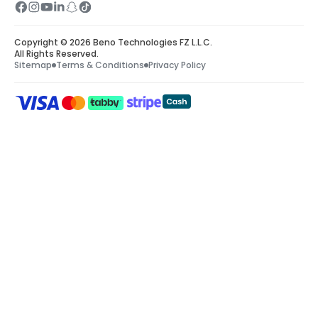
Copyright © 2026 Beno Technologies FZ L.L.C.
All Rights Reserved.
Sitemap
Terms & Conditions
Privacy Policy