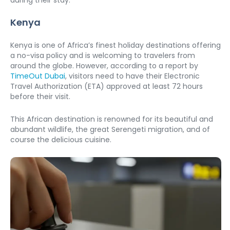
during their stay. 
Kenya
Kenya is one of Africa’s finest holiday destinations offering 
a no-visa policy and is welcoming to travelers from 
around the globe. However, according to a report by 
TimeOut Dubai
, visitors need to have their Electronic 
Travel Authorization (ETA) approved at least 72 hours 
before their visit. 
This African destination is renowned for its beautiful and 
abundant wildlife, the great Serengeti migration, and of 
course the delicious cuisine. 