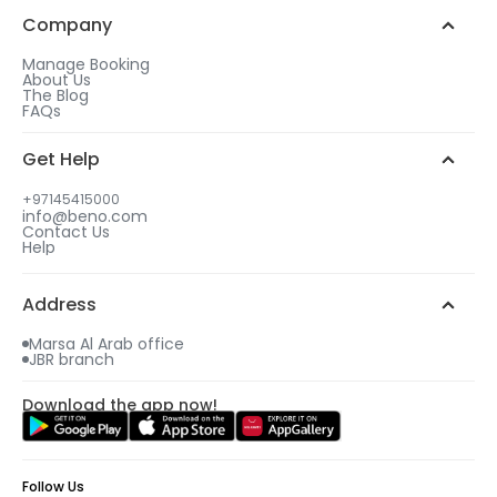
Company
Manage Booking
About Us
The Blog
FAQs
Get Help
+97145415000
info@beno.com
Contact Us
Help
Address
Marsa Al Arab office
JBR branch
Download the app now!
Follow Us