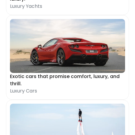
Luxury Yachts
Exotic cars that promise comfort, luxury, and
thrill.
Luxury Cars